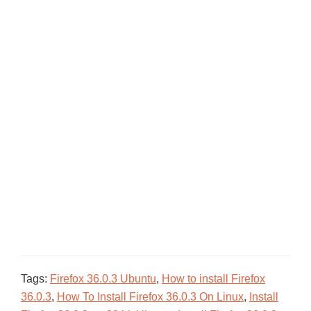
Tags:
Firefox 36.0.3 Ubuntu
,
How to install Firefox
36.0.3
,
How To Install Firefox 36.0.3 On Linux
,
Install