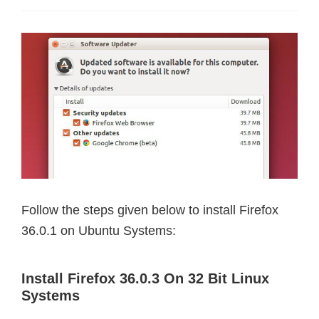
Follow the steps given below to install Firefox
36.0.1 on Ubuntu Systems:
Install Firefox 36.0.3 On 32 Bit Linux
Systems