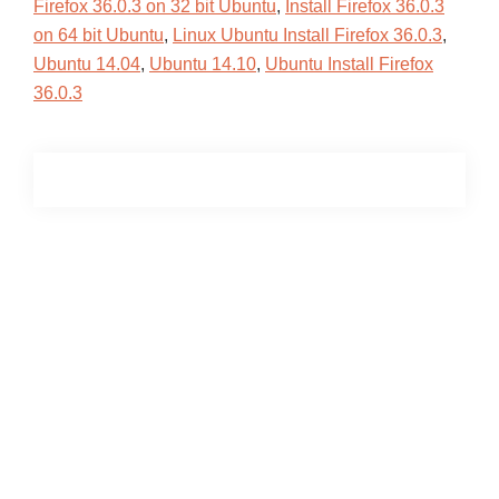
Firefox 36.0.3 on 32 bit Ubuntu
,
Install Firefox 36.0.3
on 64 bit Ubuntu
,
Linux Ubuntu Install Firefox 36.0.3
,
Ubuntu 14.04
,
Ubuntu 14.10
,
Ubuntu Install Firefox
36.0.3
Primary
Sidebar