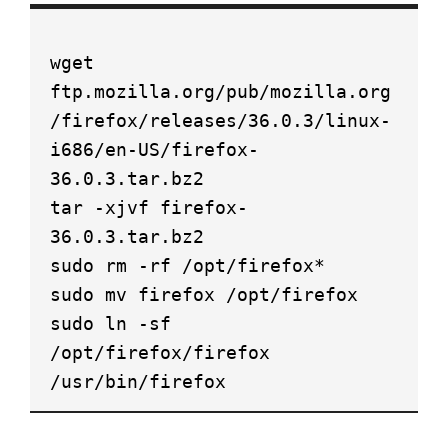
wget
ftp.mozilla.org/pub/mozilla.org
/firefox/releases/36.0.3/linux-
i686/en-US/firefox-
36.0.3.tar.bz2
tar -xjvf firefox-
36.0.3.tar.bz2
sudo rm -rf /opt/firefox*
sudo mv firefox /opt/firefox
sudo ln -sf
/opt/firefox/firefox
/usr/bin/firefox