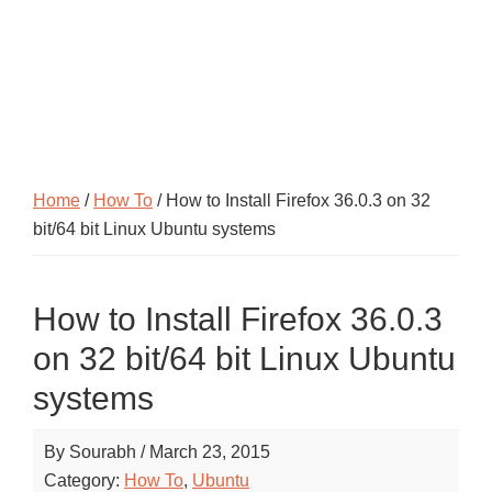
Home
/
How To
/ How to Install Firefox 36.0.3 on 32
bit/64 bit Linux Ubuntu systems
How to Install Firefox 36.0.3
on 32 bit/64 bit Linux Ubuntu
systems
By
Sourabh
/
March 23, 2015
Category:
How To
,
Ubuntu