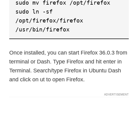
sudo mv firefox /opt/firefox
sudo ln -sf
/opt/firefox/firefox
/usr/bin/firefox
Once installed, you can start Firefox 36.0.3 from
terminal or Dash. Type Firefox and hit enter in
Terminal. Search/type Firefox in Ubuntu Dash
and click on ut to open Firefox.