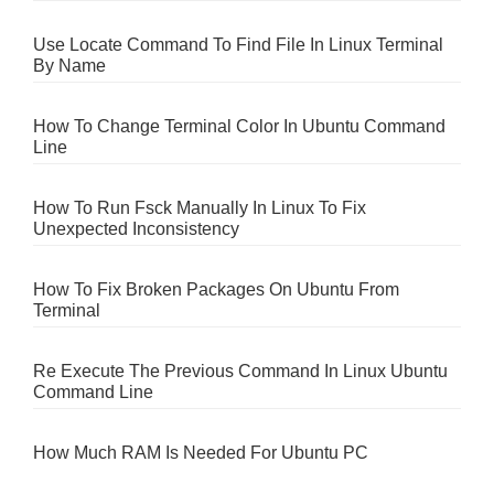
Use Locate Command To Find File In Linux Terminal
By Name
How To Change Terminal Color In Ubuntu Command
Line
How To Run Fsck Manually In Linux To Fix
Unexpected Inconsistency
How To Fix Broken Packages On Ubuntu From
Terminal
Re Execute The Previous Command In Linux Ubuntu
Command Line
How Much RAM Is Needed For Ubuntu PC