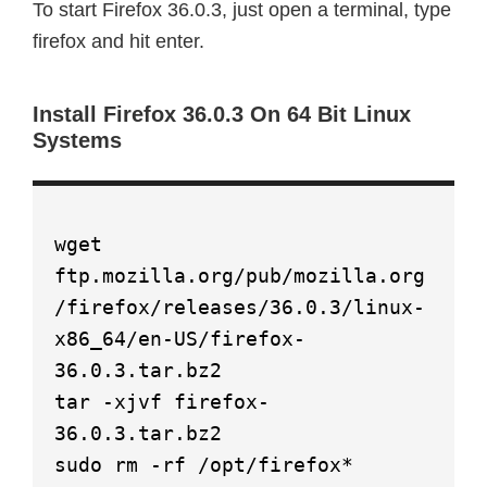
To start Firefox 36.0.3, just open a terminal, type
firefox and hit enter.
Install Firefox 36.0.3 On 64 Bit Linux
Systems
wget
ftp.mozilla.org/pub/mozilla.org
/firefox/releases/36.0.3/linux-
x86_64/en-US/firefox-
36.0.3.tar.bz2
tar -xjvf firefox-
36.0.3.tar.bz2
sudo rm -rf /opt/firefox*