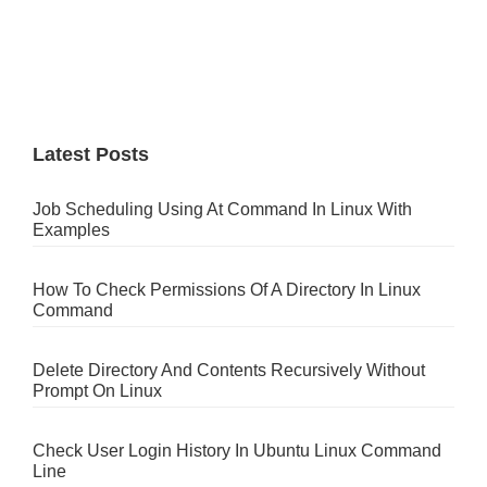
Latest Posts
Job Scheduling Using At Command In Linux With
Examples
How To Check Permissions Of A Directory In Linux
Command
Delete Directory And Contents Recursively Without
Prompt On Linux
Check User Login History In Ubuntu Linux Command
Line