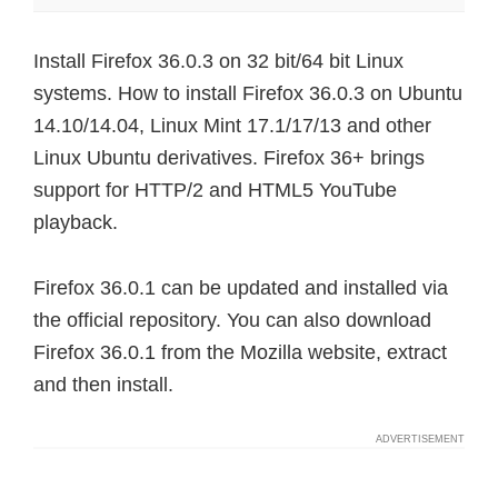
Install Firefox 36.0.3 on 32 bit/64 bit Linux
systems. How to install Firefox 36.0.3 on Ubuntu
14.10/14.04, Linux Mint 17.1/17/13 and other
Linux Ubuntu derivatives. Firefox 36+ brings
support for HTTP/2 and HTML5 YouTube
playback.
Firefox 36.0.1 can be updated and installed via
the official repository. You can also download
Firefox 36.0.1 from the Mozilla website, extract
and then install.