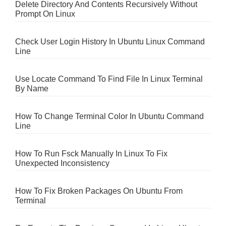
Delete Directory And Contents Recursively Without
Prompt On Linux
Check User Login History In Ubuntu Linux Command
Line
Use Locate Command To Find File In Linux Terminal
By Name
How To Change Terminal Color In Ubuntu Command
Line
How To Run Fsck Manually In Linux To Fix
Unexpected Inconsistency
How To Fix Broken Packages On Ubuntu From
Terminal