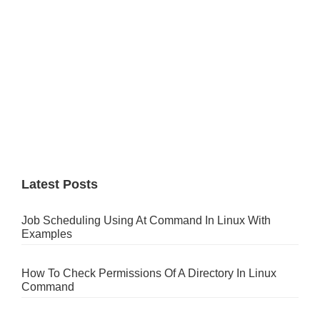
Latest Posts
Job Scheduling Using At Command In Linux With
Examples
How To Check Permissions Of A Directory In Linux
Command