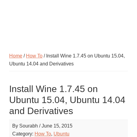
Home
/
How To
/ Install Wine 1.7.45 on Ubuntu 15.04,
Ubuntu 14.04 and Derivatives
Install Wine 1.7.45 on
Ubuntu 15.04, Ubuntu 14.04
and Derivatives
By
Sourabh
/
June 15, 2015
Category:
How To
,
Ubuntu