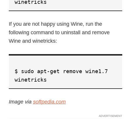
winetricks
If you are not happy using Wine, run the
following command to uninstall and remove
Wine and winetricks:
$ sudo apt-get remove wine1.7
winetricks
Image via
softpedia.com