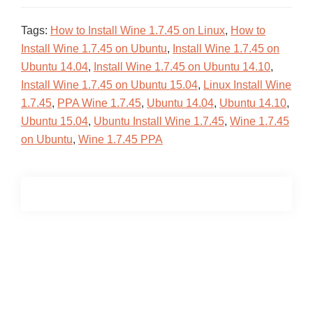
Tags:
How to Install Wine 1.7.45 on Linux
,
How to
Install Wine 1.7.45 on Ubuntu
,
Install Wine 1.7.45 on
Ubuntu 14.04
,
Install Wine 1.7.45 on Ubuntu 14.10
,
Install Wine 1.7.45 on Ubuntu 15.04
,
Linux Install Wine
1.7.45
,
PPA Wine 1.7.45
,
Ubuntu 14.04
,
Ubuntu 14.10
,
Ubuntu 15.04
,
Ubuntu Install Wine 1.7.45
,
Wine 1.7.45
on Ubuntu
,
Wine 1.7.45 PPA
Primary
Sidebar