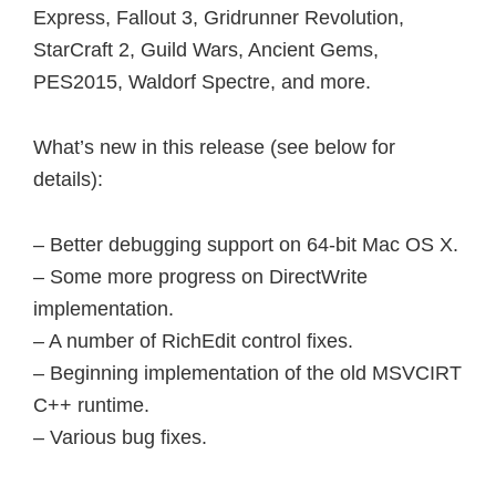
Express, Fallout 3, Gridrunner Revolution,
StarCraft 2, Guild Wars, Ancient Gems,
PES2015, Waldorf Spectre, and more.
What’s new in this release (see below for
details):
– Better debugging support on 64-bit Mac OS X.
– Some more progress on DirectWrite
implementation.
– A number of RichEdit control fixes.
– Beginning implementation of the old MSVCIRT
C++ runtime.
– Various bug fixes.