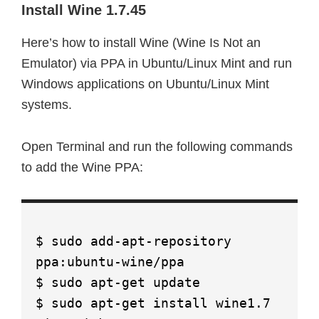
Install Wine 1.7.45
Here’s how to install Wine (Wine Is Not an
Emulator) via PPA in Ubuntu/Linux Mint and run
Windows applications on Ubuntu/Linux Mint
systems.
Open Terminal and run the following commands
to add the Wine PPA:
$ sudo add-apt-repository
ppa:ubuntu-wine/ppa
$ sudo apt-get update
$ sudo apt-get install wine1.7