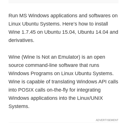
Run MS Windows applications and softwares on
Linux Ubuntu Systems. Here’s how to install
Wine 1.7.45 on Ubuntu 15.04, Ubuntu 14.04 and
derivatives.
Wine (Wine Is Not an Emulator) is an open
source command-line software that runs
Windows Programs on Linux Ubuntu Systems.
Wine is capable of translating Windows API calls
into POSIX calls on-the-fly for integrating
Windows applications into the Linux/UNIX
Systems.