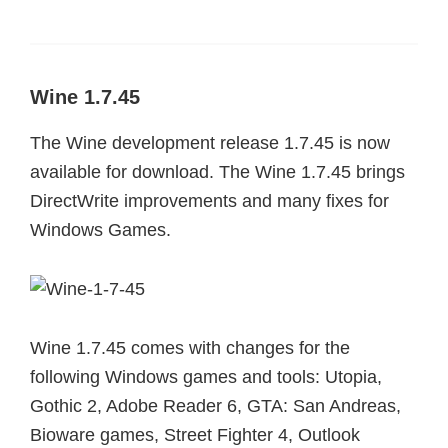
Wine 1.7.45
The Wine development release 1.7.45 is now
available for download. The Wine 1.7.45 brings
DirectWrite improvements and many fixes for
Windows Games.
Wine 1.7.45 comes with changes for the
following Windows games and tools: Utopia,
Gothic 2, Adobe Reader 6, GTA: San Andreas,
Bioware games, Street Fighter 4, Outlook