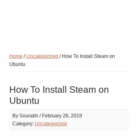
Home
/
Uncategorized
/ How To Install Steam on
Ubuntu
How To Install Steam on
Ubuntu
By
Sourabh
/
February 26, 2019
Category:
Uncategorized