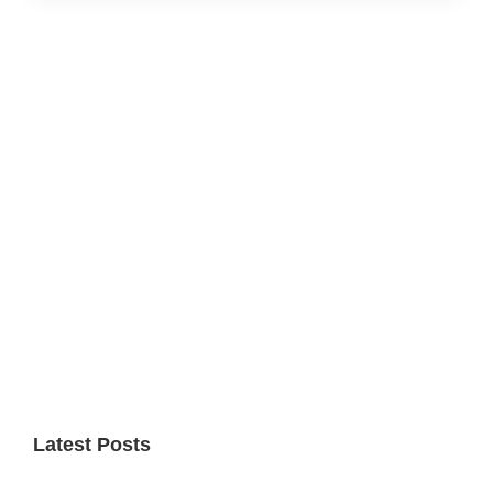
Primary
Sidebar
Latest Posts