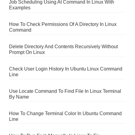
Job Scheduling Using At Command In Linux With
Examples
How To Check Permissions Of A Directory In Linux
Command
Delete Directory And Contents Recursively Without
Prompt On Linux
Check User Login History In Ubuntu Linux Command
Line
Use Locate Command To Find File In Linux Terminal
By Name
How To Change Terminal Color In Ubuntu Command
Line