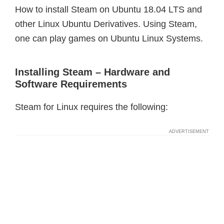
How to install Steam on Ubuntu 18.04 LTS and
other Linux Ubuntu Derivatives. Using Steam,
one can play games on Ubuntu Linux Systems.
Installing Steam – Hardware and
Software Requirements
Steam for Linux requires the following: