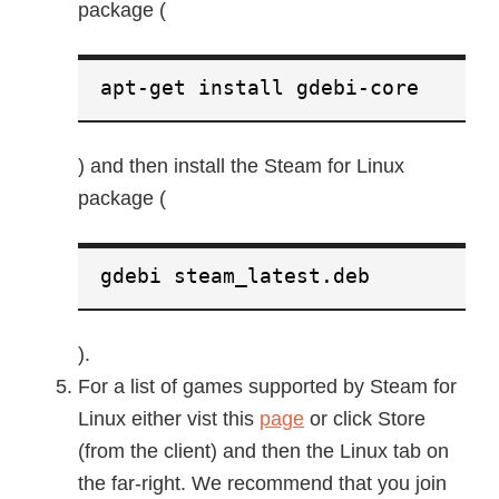
package (
apt-get install gdebi-core
) and then install the Steam for Linux
package (
gdebi steam_latest.deb
).
For a list of games supported by Steam for
Linux either vist this
page
or click Store
(from the client) and then the Linux tab on
the far-right. We recommend that you join