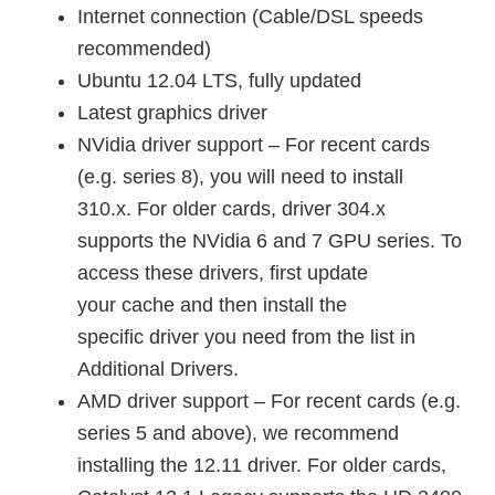
Internet connection (Cable/DSL speeds
recommended)
Ubuntu 12.04 LTS, fully updated
Latest graphics driver
NVidia driver support – For recent cards
(e.g. series 8), you will need to install
310.x. For older cards, driver 304.x
supports the NVidia 6 and 7 GPU series. To
access these drivers, first update
your cache and then install the
specific driver you need from the list in
Additional Drivers.
AMD driver support – For recent cards (e.g.
series 5 and above), we recommend
installing the 12.11 driver. For older cards,