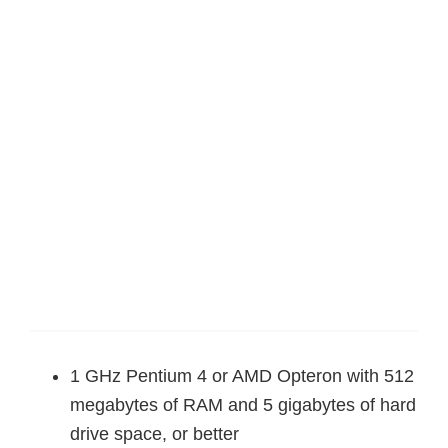
1 GHz Pentium 4 or AMD Opteron with 512
megabytes of RAM and 5 gigabytes of hard
drive space, or better