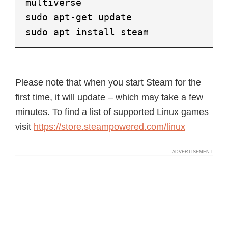
multiverse
sudo apt-get update
sudo apt install steam
Please note that when you start Steam for the
first time, it will update – which may take a few
minutes. To find a list of supported Linux games
visit
https://store.steampowered.com/linux