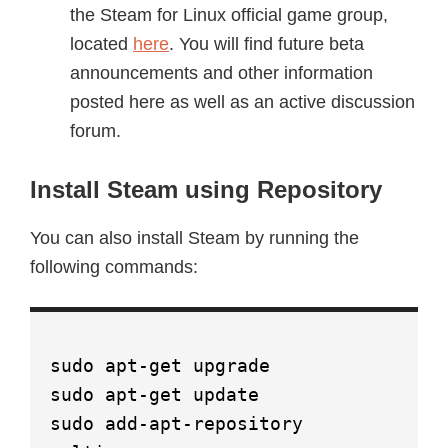
the Steam for Linux official game group,
located
here
. You will find future beta
announcements and other information
posted here as well as an active discussion
forum.
Install Steam using Repository
You can also install Steam by running the
following commands:
sudo apt-get upgrade
sudo apt-get update
sudo add-apt-repository