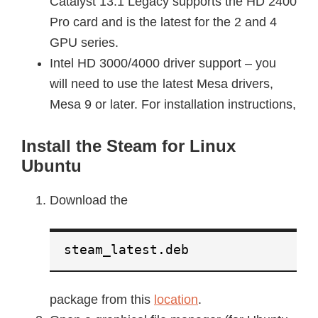
Catalyst 13.1 Legacy supports the HD 2400
Pro card and is the latest for the 2 and 4
GPU series.
Intel HD 3000/4000 driver support – you
will need to use the latest Mesa drivers,
Mesa 9 or later. For installation instructions,
Install the Steam for Linux
Ubuntu
Download the
steam_latest.deb
package from this
location
.