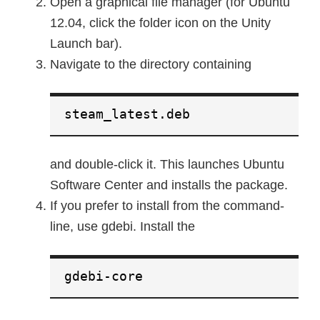
Open a graphical file manager (for Ubuntu
12.04, click the folder icon on the Unity
Launch bar).
Navigate to the directory containing
steam_latest.deb
and double-click it. This launches Ubuntu
Software Center and installs the package.
If you prefer to install from the command-
line, use gdebi. Install the
gdebi-core