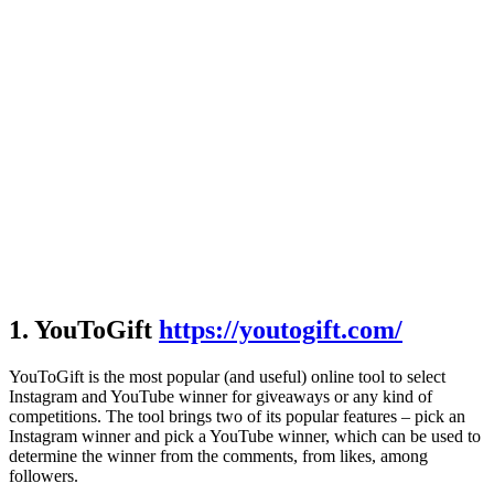
1. YouToGift
https://youtogift.com/
YouToGift is the most popular (and useful) online tool to select
Instagram and YouTube winner for giveaways or any kind of
competitions. The tool brings two of its popular features – pick an
Instagram winner and pick a YouTube winner, which can be used to
determine the winner from the comments, from likes, among
followers.