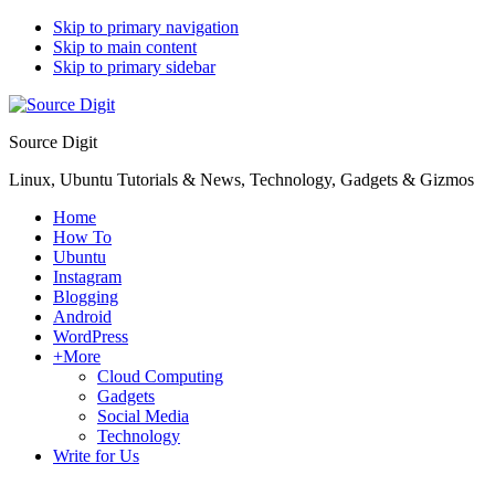
Skip to primary navigation
Skip to main content
Skip to primary sidebar
Source Digit
Linux, Ubuntu Tutorials & News, Technology, Gadgets & Gizmos
Home
How To
Ubuntu
Instagram
Blogging
Android
WordPress
+More
Cloud Computing
Gadgets
Social Media
Technology
Write for Us