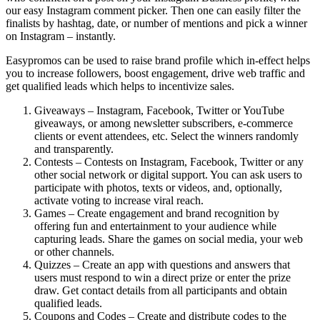
our easy Instagram comment picker. Then one can easily filter the
finalists by hashtag, date, or number of mentions and pick a winner
on Instagram – instantly.
Easypromos can be used to raise brand profile which in-effect helps
you to increase followers, boost engagement, drive web traffic and
get qualified leads which helps to incentivize sales.
Giveaways – Instagram, Facebook, Twitter or YouTube
giveaways, or among newsletter subscribers, e-commerce
clients or event attendees, etc. Select the winners randomly
and transparently.
Contests – Contests on Instagram, Facebook, Twitter or any
other social network or digital support. You can ask users to
participate with photos, texts or videos, and, optionally,
activate voting to increase viral reach.
Games – Create engagement and brand recognition by
offering fun and entertainment to your audience while
capturing leads. Share the games on social media, your web
or other channels.
Quizzes – Create an app with questions and answers that
users must respond to win a direct prize or enter the prize
draw. Get contact details from all participants and obtain
qualified leads.
Coupons and Codes – Create and distribute codes to the