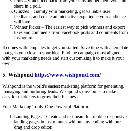
Polls – Solicit feedback from your fans and let them vote and
share in a poll.
Quizzes – Gamify your marketing, get valuable user
feedback, and create an interactive experience your audience
will love.
Winner Picker – The easiest way to pick winners and export
likes and comments from Facebook posts and comments from
Instagram.
It comes with templates to get you started. Save time with a template
that gets you close to your idea. Find the campaign most aligned
with your marketing needs and start customizing it to make it your
own.
5. Wishpond
https://www.wishpond.com/
Wishpond is the world’s easiest marketing platform for generating,
managing and nurturing leads. Wishpond’s mission is to make it
easy for marketers to grow their business.
Four Marketing Tools. One Powerful Platform.
Landing Pages – Create and test beautiful, mobile-responsive
landing pages in just minutes without any coding with our
drag and drop editor.