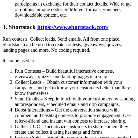
participants in exchange for their contact details. Wide range
of options: unique codes in different formats, vouchers,
downloadable content, etc.
3. Shortstack
https://www.shortstack.com/
Run contests. Collect leads. Send emails. All from one place.
Shortstack can be used to create contests, giveaways, quizzes,
landing pages and more. No coding required.
It can be used to:
Run Contests – Build beautiful interactive contests,
giveaways, quizzes and landing pages in a snap.
Collect Leads – Obtain customer information with your
campaigns and get to know your customers better than they
know themselves.
Send Emails – Keep in touch with your customers by sending
autoresponders, scheduled emails and drip campaigns.
Boost Interactions – Get the conversation started with
comment and hashtag contests to promote engagement. Use
refer-a-friend and instant win contests to increase sharing.
Gather UGC – Incentivize customers to share content they
create and collect it using hashtags and forms.
Increase Sales – Highlight your products or services, embed