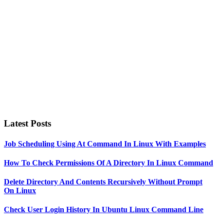
Latest Posts
Job Scheduling Using At Command In Linux With Examples
How To Check Permissions Of A Directory In Linux Command
Delete Directory And Contents Recursively Without Prompt
On Linux
Check User Login History In Ubuntu Linux Command Line