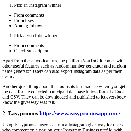
Pick an Instagram winner
From comments
From likes
Among followers
Pick a YouTube winner
From comments
Check subscription
Apart from these two features, the platform YouToGift comes with
other useful features such as random number generator and random
name generator. Users can also export Instagram data as per their
desire.
Another great thing about this tool is its fair practice where you get
the data for the collected participant database in two formats, Excel
and CSV. They can be downloaded and published to let everybody
know the giveaway was fair.
2. Easypromos
https://www.easypromosapp.com/
Using Easypromos, users can run a Instagram giveaway for users
who comment on a post on your Instagram Business profile, with