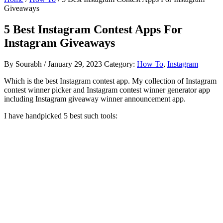
Giveaways
5 Best Instagram Contest Apps For
Instagram Giveaways
By
Sourabh
/
January 29, 2023
Category:
How To
,
Instagram
Which is the best Instagram contest app. My collection of Instagram
contest winner picker and Instagram contest winner generator app
including Instagram giveaway winner announcement app.
I have handpicked 5 best such tools: