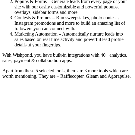
Popups & Forms – Generate leads from every page of your
site with our easily customizable and powerful popups,
overlays, sidebar forms and more.
Contests & Promos – Run sweepstakes, photo contests,
Instagram promotions and more to build an amazing list of
followers you can connect with.
Marketing Automation – Automatically nurture leads into
sales based on real-time activity and powerful lead profile
details at your fingertips.
With Wishpond, you have built-in integrations with 40+ analytics,
sales, payment & collaboration apps.
Apart from these 5 selected tools, there are 3 more tools which are
worth mentioning. They are – Rafflecopter, Gleam and Agorapulse.