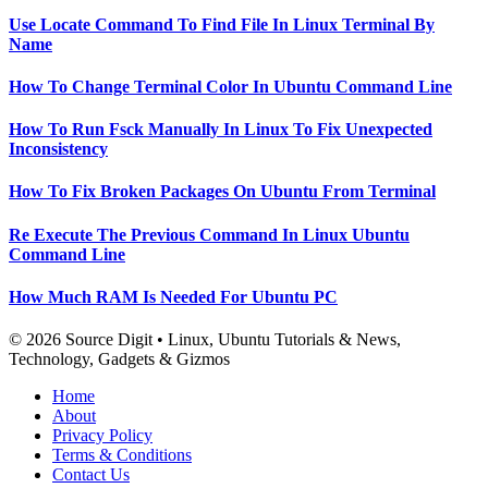
Use Locate Command To Find File In Linux Terminal By
Name
How To Change Terminal Color In Ubuntu Command Line
How To Run Fsck Manually In Linux To Fix Unexpected
Inconsistency
How To Fix Broken Packages On Ubuntu From Terminal
Re Execute The Previous Command In Linux Ubuntu
Command Line
How Much RAM Is Needed For Ubuntu PC
© 2026 Source Digit • Linux, Ubuntu Tutorials & News,
Technology, Gadgets & Gizmos
Home
About
Privacy Policy
Terms & Conditions
Contact Us