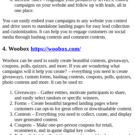
campaigns on your website and follow up with leads, all in
one place.
You can easily embed your campaigns to any website you control
and drive users to standalone landing pages for easy lead collection
and customization. It can help you to engage customers on social
media through hashtag contests and comment contests.
4. Woobox
https://woobox.com/
Woobox can be used to easily create beautiful contests, giveaways,
coupons, polls, quizzes, and more. If you are wondering what
campaigns will it help you create? – everything you need to create
giveaways, custom forms, hashtag contests, coupons, polls, quizzes,
photo contests and more. It can be used to:
Giveaways – Gather entries, motivate participants to share,
and easily select random or specific winners.
Forms – Create beautiful targeted landing pages where
customers can opt-in for great offers or downloadable content.
Contests – Everything you need to collect, curate, and display
user generated content.
Coupons – Make one-per-person coupons for retail,
ecommerce, and in-game digital key codes.