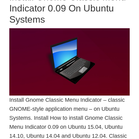
Indicator 0.09 On Ubuntu
Systems
Install Gnome Classic Menu Indicator – classic
GNOME-style application menu – on Ubuntu
Systems. Install How to install Gnome Classic
Menu Indicator 0.09 on Ubuntu 15.04, Ubuntu
14.10, Ubuntu 14.04 and Ubuntu 12.04. Classic