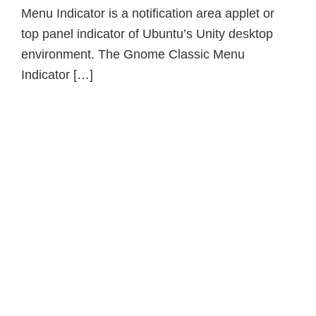
Menu Indicator is a notification area applet or
top panel indicator of Ubuntu’s Unity desktop
environment. The Gnome Classic Menu
Indicator […]
Primary
Sidebar