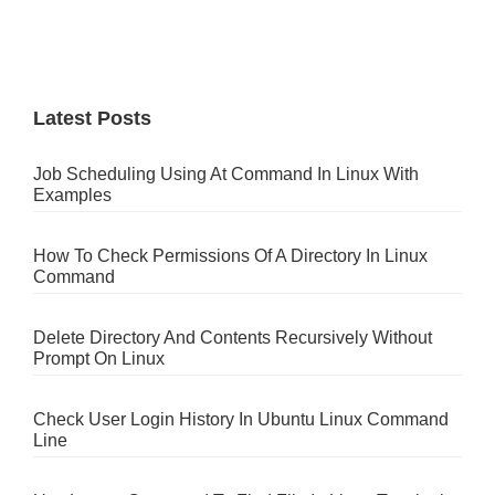
Latest Posts
Job Scheduling Using At Command In Linux With
Examples
How To Check Permissions Of A Directory In Linux
Command
Delete Directory And Contents Recursively Without
Prompt On Linux
Check User Login History In Ubuntu Linux Command
Line