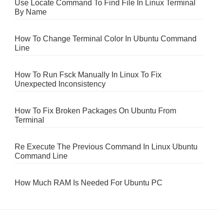
Use Locate Command To Find File In Linux Terminal
By Name
How To Change Terminal Color In Ubuntu Command
Line
How To Run Fsck Manually In Linux To Fix
Unexpected Inconsistency
How To Fix Broken Packages On Ubuntu From
Terminal
Re Execute The Previous Command In Linux Ubuntu
Command Line
How Much RAM Is Needed For Ubuntu PC