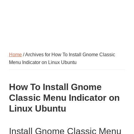
Home
/ Archives for How To Install Gnome Classic
Menu Indicator on Linux Ubuntu
How To Install Gnome
Classic Menu Indicator on
Linux Ubuntu
Install Gnome Classic Menu