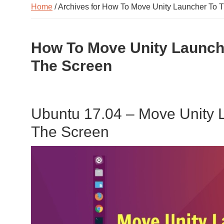
Home
/ Archives for How To Move Unity Launcher To 
How To Move Unity Launch
The Screen
Ubuntu 17.04 – Move Unity 
The Screen