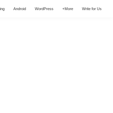
ing
Android
WordPress
+More
Write for Us