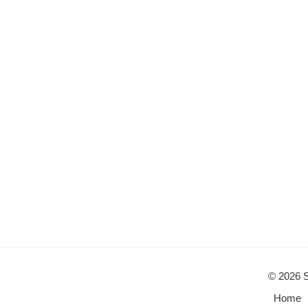
© 2026 S
Home