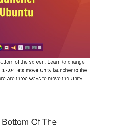
ottom of the screen. Learn to change
 17.04 lets move Unity launcher to the
ere are three ways to move the Unity
 Bottom Of The