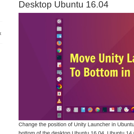
Desktop Ubuntu 16.04
x
Change the position of Unity Launcher in Ubuntu
bottom of the desktop Ubuntu 16.04, Ubuntu 14