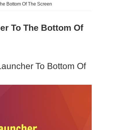
The Bottom Of The Screen
er To The Bottom Of
Launcher To Bottom Of