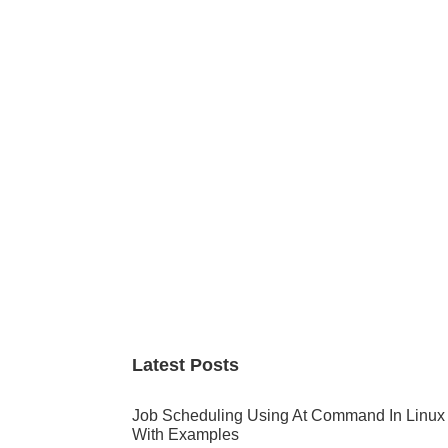
Primary
Sidebar
Latest Posts
Job Scheduling Using At Command In Linux
With Examples