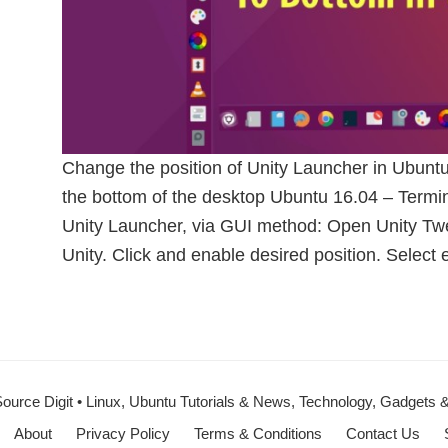
Change the position of Unity Launcher in Ubunt
the bottom of the desktop Ubuntu 16.04 – Ter
Unity Launcher, via GUI method: Open Unity Twe
Unity. Click and enable desired position. Select e
ource Digit • Linux, Ubuntu Tutorials & News, Technology, Gadgets
About
Privacy Policy
Terms & Conditions
Contact Us