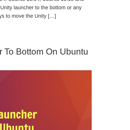
nity launcher to the bottom or any
ys to move the Unity […]
r To Bottom On Ubuntu