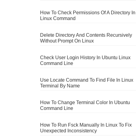
How To Check Permissions Of A Directory In
Linux Command
Delete Directory And Contents Recursively
Without Prompt On Linux
Check User Login History In Ubuntu Linux
Command Line
Use Locate Command To Find File In Linux
Terminal By Name
How To Change Terminal Color In Ubuntu
Command Line
How To Run Fsck Manually In Linux To Fix
Unexpected Inconsistency