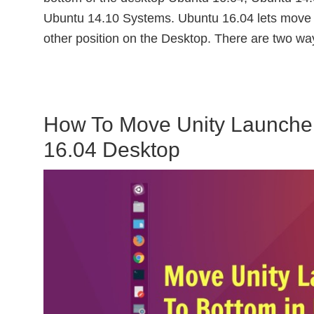
Ubuntu 14.10 Systems. Ubuntu 16.04 lets move U
other position on the Desktop. There are two wa
How To Move Unity Launche
16.04 Desktop