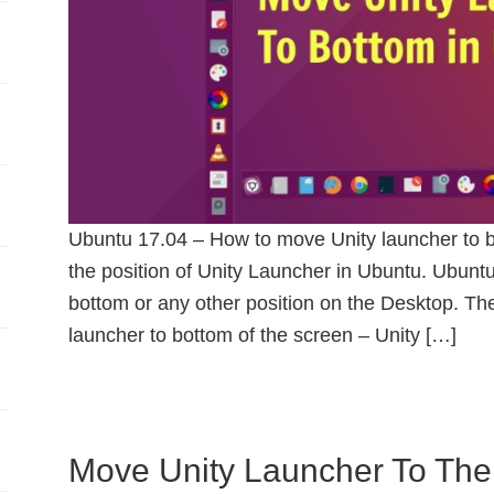
Ubuntu 17.04 – How to move Unity launcher to b
the position of Unity Launcher in Ubuntu. Ubuntu
bottom or any other position on the Desktop. Th
launcher to bottom of the screen – Unity […]
Move Unity Launcher To The