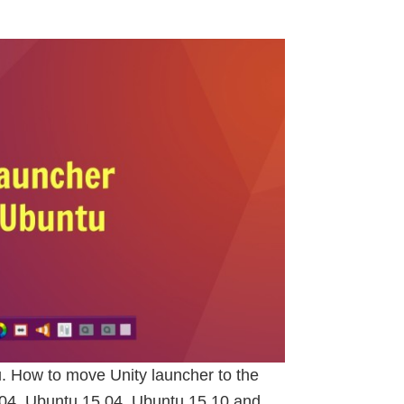
. How to move Unity launcher to the
.04, Ubuntu 15.04, Ubuntu 15.10 and