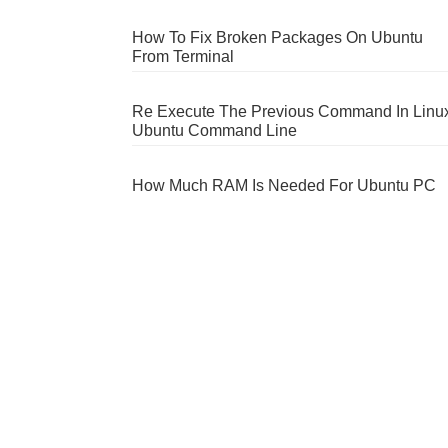
How To Fix Broken Packages On Ubuntu
From Terminal
Re Execute The Previous Command In Linu
Ubuntu Command Line
How Much RAM Is Needed For Ubuntu PC