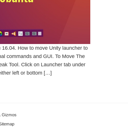
u 16.04. How to move Unity launcher to
minal commands and GUI. To Move The
ak Tool. Click on Launcher tab under
ither left or bottom […]
 & Gizmos
Sitemap