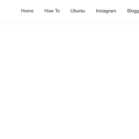
Home
How To
Ubuntu
Instagram
Blogg