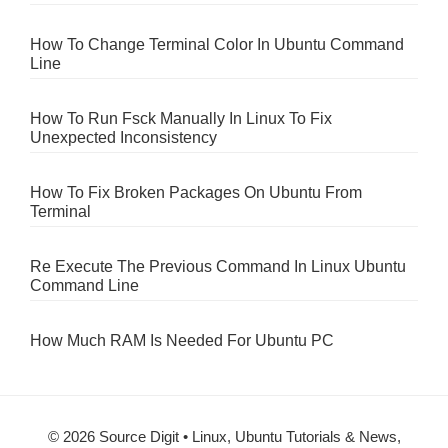
How To Change Terminal Color In Ubuntu Command
Line
How To Run Fsck Manually In Linux To Fix
Unexpected Inconsistency
How To Fix Broken Packages On Ubuntu From
Terminal
Re Execute The Previous Command In Linux Ubuntu
Command Line
How Much RAM Is Needed For Ubuntu PC
© 2026 Source Digit • Linux, Ubuntu Tutorials & News,