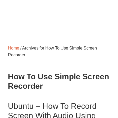
Home
/ Archives for How To Use Simple Screen
Recorder
How To Use Simple Screen
Recorder
Ubuntu – How To Record
Screen With Audio Using