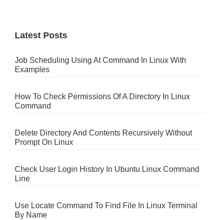
Latest Posts
Job Scheduling Using At Command In Linux With
Examples
How To Check Permissions Of A Directory In Linux
Command
Delete Directory And Contents Recursively Without
Prompt On Linux
Check User Login History In Ubuntu Linux Command
Line
Use Locate Command To Find File In Linux Terminal
By Name