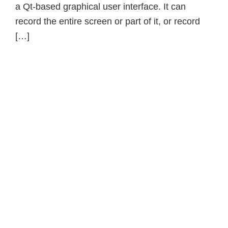
a Qt-based graphical user interface. It can
record the entire screen or part of it, or record
[…]
Primary
Sidebar