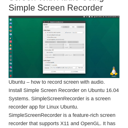
Simple Screen Recorder
Ubuntu – how to record screen with audio.
Install Simple Screen Recorder on Ubuntu 16.04
Systems. SimpleScreenRecorder is a screen
recorder app for Linux Ubuntu.
SimpleScreenRecorder is a feature-rich screen
recorder that supports X11 and OpenGL. It has