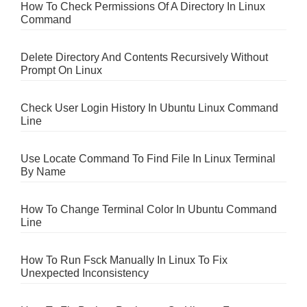
How To Check Permissions Of A Directory In Linux
Command
Delete Directory And Contents Recursively Without
Prompt On Linux
Check User Login History In Ubuntu Linux Command
Line
Use Locate Command To Find File In Linux Terminal
By Name
How To Change Terminal Color In Ubuntu Command
Line
How To Run Fsck Manually In Linux To Fix
Unexpected Inconsistency