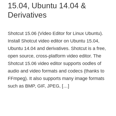
15.04, Ubuntu 14.04 &
Derivatives
Shotcut 15.06 (Video Editor for Linux Ubuntu).
Install Shotcut video editor on Ubuntu 15.04,
Ubuntu 14.04 and derivatives. Shotcut is a free,
open source, cross-platform video editor. The
Shotcut 15.06 video editor supports oodles of
audio and video formats and codecs (thanks to
FFmpeg). It also supports many image formats
such as BMP, GIF, JPEG, […]
Primary