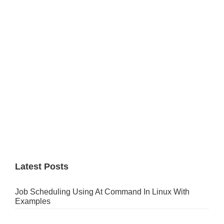
Sidebar
Latest Posts
Job Scheduling Using At Command In Linux With
Examples