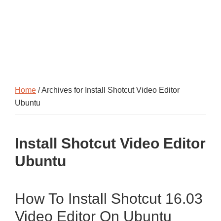
Home
/ Archives for Install Shotcut Video Editor
Ubuntu
Install Shotcut Video Editor
Ubuntu
How To Install Shotcut 16.03
Video Editor On Ubuntu