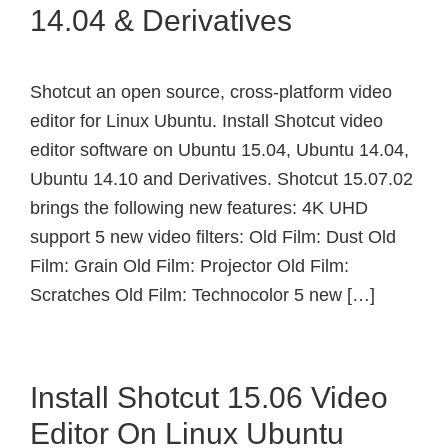
14.04 & Derivatives
Shotcut an open source, cross-platform video
editor for Linux Ubuntu. Install Shotcut video
editor software on Ubuntu 15.04, Ubuntu 14.04,
Ubuntu 14.10 and Derivatives. Shotcut 15.07.02
brings the following new features: 4K UHD
support 5 new video filters: Old Film: Dust Old
Film: Grain Old Film: Projector Old Film:
Scratches Old Film: Technocolor 5 new […]
Install Shotcut 15.06 Video
Editor On Linux Ubuntu