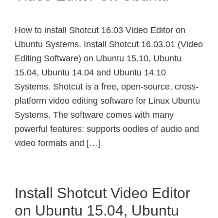
How to install Shotcut 16.03 Video Editor on
Ubuntu Systems. Install Shotcut 16.03.01 (Video
Editing Software) on Ubuntu 15.10, Ubuntu
15.04, Ubuntu 14.04 and Ubuntu 14.10
Systems. Shotcut is a free, open-source, cross-
platform video editing software for Linux Ubuntu
Systems. The software comes with many
powerful features: supports oodles of audio and
video formats and […]
Install Shotcut Video Editor
on Ubuntu 15.04, Ubuntu