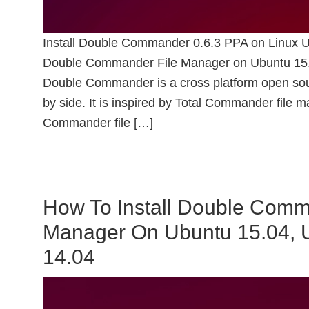
Install Double Commander 0.6.3 PPA on Linux U
Double Commander File Manager on Ubuntu 15.0
Double Commander is a cross platform open sour
by side. It is inspired by Total Commander file
Commander file […]
How To Install Double Comma
Manager On Ubuntu 15.04, 
14.04