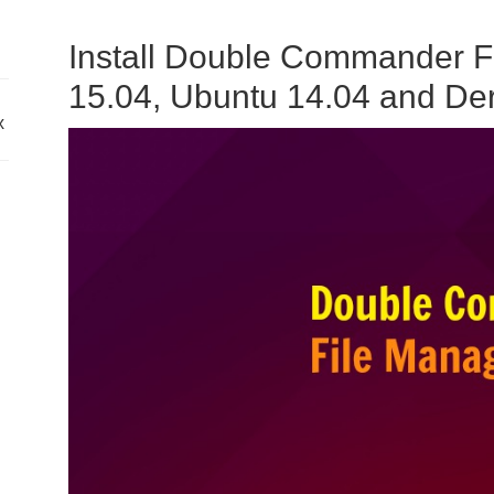
Install Double Commander F
15.04, Ubuntu 14.04 and Der
x