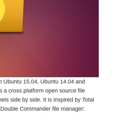
n Ubuntu 15.04, Ubuntu 14.04 and
a cross platform open source file
s side by side. It is inspired by Total
 Double Commander file manager: