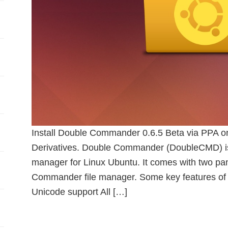
Install Double Commander 0.6.5 Beta via PPA o
Derivatives. Double Commander (DoubleCMD) is 
manager for Linux Ubuntu. It comes with two panel
Commander file manager. Some key features of
Unicode support All […]