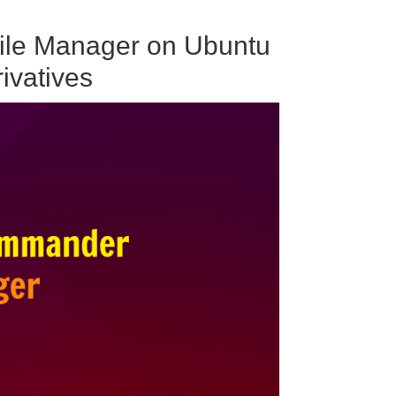
ile Manager on Ubuntu
ivatives