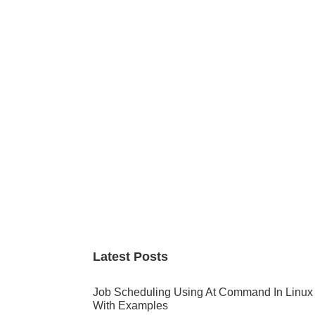
Primary
Sidebar
Latest Posts
Job Scheduling Using At Command In Linux
With Examples