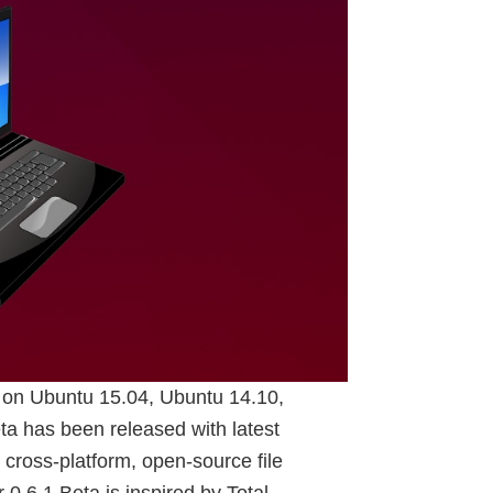
 on Ubuntu 15.04, Ubuntu 14.10,
 has been released with latest
ross-platform, open-source file
.6.1 Beta is inspired by Total