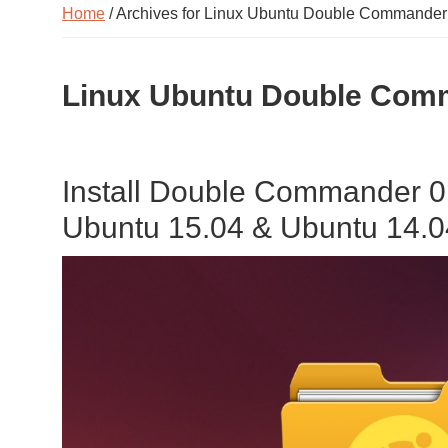
Home
/ Archives for Linux Ubuntu Double Commander
Linux Ubuntu Double Comm
Install Double Commander 0
Ubuntu 15.04 & Ubuntu 14.0