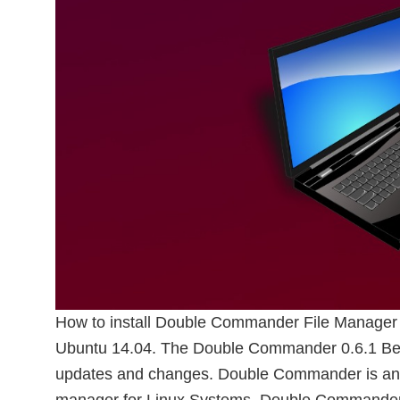
How to install Double Commander File Manager
Ubuntu 14.04. The Double Commander 0.6.1 Beta
updates and changes. Double Commander is an c
manager for Linux Systems. Double Commander 0