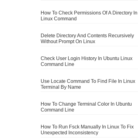
How To Check Permissions Of A Directory In
Linux Command
Delete Directory And Contents Recursively
Without Prompt On Linux
Check User Login History In Ubuntu Linux
Command Line
Use Locate Command To Find File In Linux
Terminal By Name
How To Change Terminal Color In Ubuntu
Command Line
How To Run Fsck Manually In Linux To Fix
Unexpected Inconsistency