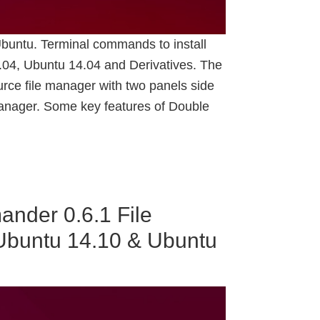
buntu. Terminal commands to install
4, Ubuntu 14.04 and Derivatives. The
ce file manager with two panels side
 manager. Some key features of Double
nder 0.6.1 File
Ubuntu 14.10 & Ubuntu