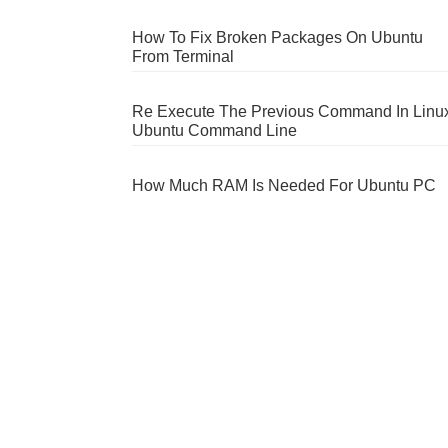
How To Fix Broken Packages On Ubuntu
From Terminal
Re Execute The Previous Command In Linu
Ubuntu Command Line
How Much RAM Is Needed For Ubuntu PC