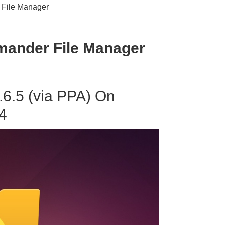
 File Manager
ander File Manager
.6.5 (via PPA) On
4