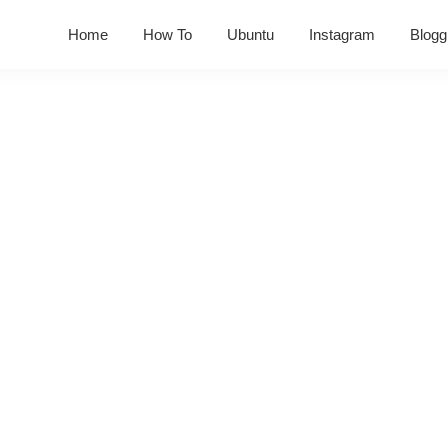
Home
How To
Ubuntu
Instagram
Blogg