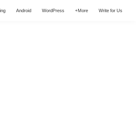
ing
Android
WordPress
+More
Write for Us