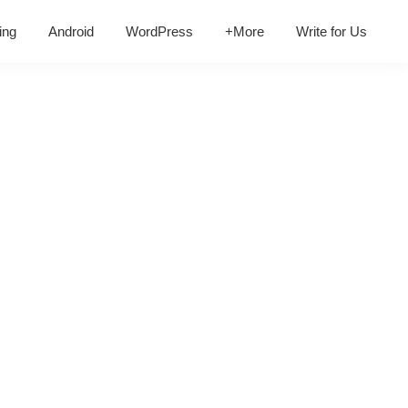
ing
Android
WordPress
+More
Write for Us