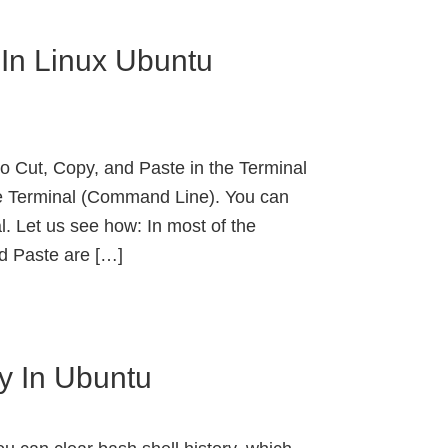
In Linux Ubuntu
 Cut, Copy, and Paste in the Terminal
he Terminal (Command Line). You can
l. Let us see how: In most of the
nd Paste are […]
ry In Ubuntu