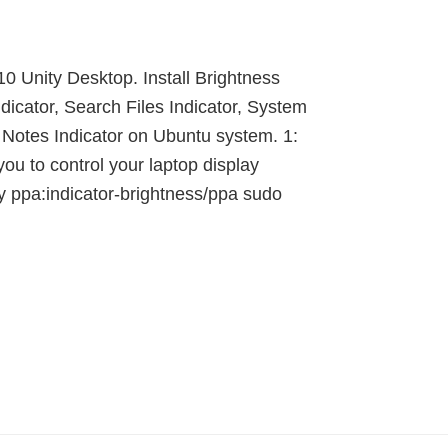
10 Unity Desktop. Install Brightness
dicator, Search Files Indicator, System
y Notes Indicator on Ubuntu system. 1:
you to control your laptop display
ry ppa:indicator-brightness/ppa sudo