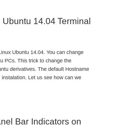
 Ubuntu 14.04 Terminal
inux Ubuntu 14.04. You can change
 PCs. This trick to change the
ntu derivatives. The default Hostname
 instalation. Let us see how can we
nel Bar Indicators on