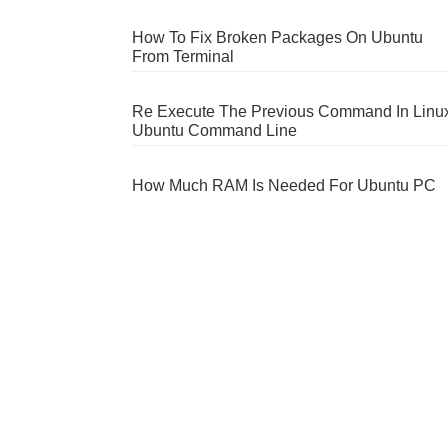
How To Fix Broken Packages On Ubuntu
From Terminal
Re Execute The Previous Command In Linu
Ubuntu Command Line
How Much RAM Is Needed For Ubuntu PC