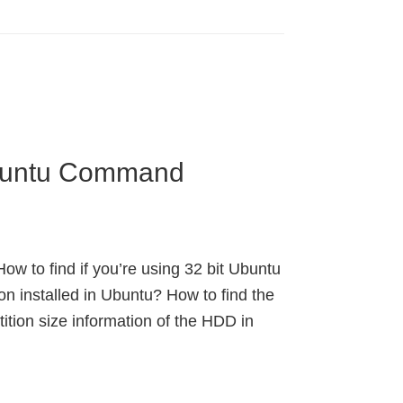
Ubuntu Command
ow to find if you’re using 32 bit Ubuntu
on installed in Ubuntu? How to find the
ition size information of the HDD in