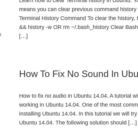
Learn how to clear Terminal history in Ubuntu. Y
means you can clear previous command history 
Terminal History Command To clear the history, 
&& history -w OR rm ~/.bash_history Clear Bash
x
[…]
How To Fix No Sound In Ubu
How to fix no audio in Ubuntu 14.04. A tutorial w
working in Ubuntu 14.04. One of the most comm
installing Ubuntu 14.04. In this tutorial we will tr
Ubuntu 14.04. The following solution should […]