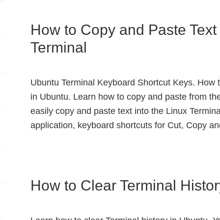
How to Copy and Paste Text 
Terminal
Ubuntu Terminal Keyboard Shortcut Keys. How to
in Ubuntu. Learn how to copy and paste from t
easily copy and paste text into the Linux Termina
application, keyboard shortcuts for Cut, Copy a
How to Clear Terminal Histo