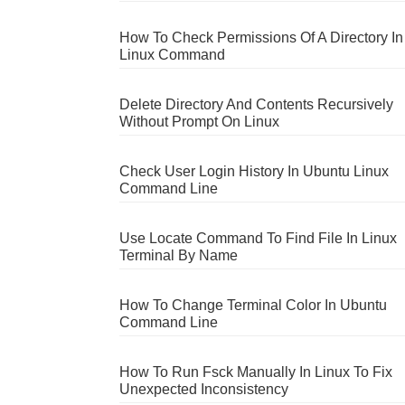
How To Check Permissions Of A Directory In
Linux Command
Delete Directory And Contents Recursively
Without Prompt On Linux
Check User Login History In Ubuntu Linux
Command Line
Use Locate Command To Find File In Linux
Terminal By Name
How To Change Terminal Color In Ubuntu
Command Line
How To Run Fsck Manually In Linux To Fix
Unexpected Inconsistency