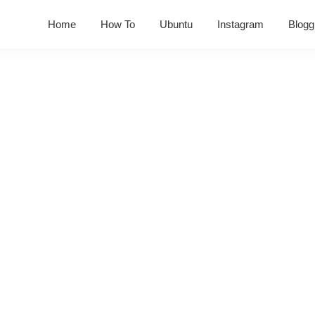
Home
How To
Ubuntu
Instagram
Blogg