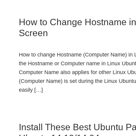
How to Change Hostname in
Screen
How to change Hostname (Computer Name) in L
the Hostname or Computer name in Linux Ubuntu
Computer Name also applies for other Linux Ubu
(Computer Name) is set during the Linux Ubuntu
easily […]
Install These Best Ubuntu Pa