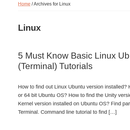
Home
/ Archives for Linux
Linux
5 Must Know Basic Linux 
(Terminal) Tutorials
How to find out Linux Ubuntu version installed? H
or 64 bit Ubuntu OS? How to find the Unity versi
Kernel version installed on Ubuntu OS? Find part
Terminal. Command line tutorial to find […]