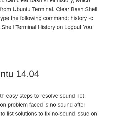
ou can clear bash shell history, which
from Ubuntu Terminal. Clear Bash Shell
type the following command: history -c
 Shell Terminal History on Logout You
ntu 14.04
ith easy steps to resolve sound not
on problem faced is no sound after
y to list solutions to fix no-sound issue on