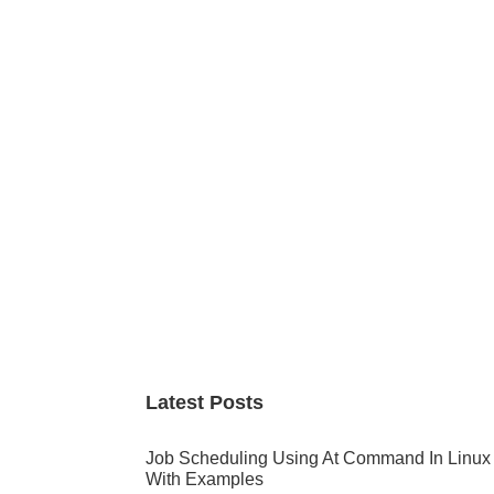
Primary
Sidebar
Latest Posts
Job Scheduling Using At Command In Linux
With Examples