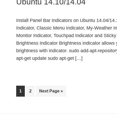
Ubuntu 14.10/14.04
Install Panel Bar Indicators on Ubuntu 14.04/14.
Indicator, Classic Menu Indicator, My-Weather In
Monitor Indicator, Touchpad Indicator and Stick
Brightness Indicator Brightness indicator allows 
brightness with indicator. sudo add-apt-reposito
apt-get update sudo apt-get […]
Page
Page
Go
1
2
Next Page »
to