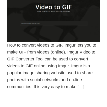
How to convert videos to GIF. Imgur lets you to
make GIF from videos (online). Imgur Video to
GIF Converter Tool can be used to convert
videos to GIF online using Imgur. Imgur is a
popular image sharing website used to share
photos with social networks and on-line
communities. It is very easy to make […]