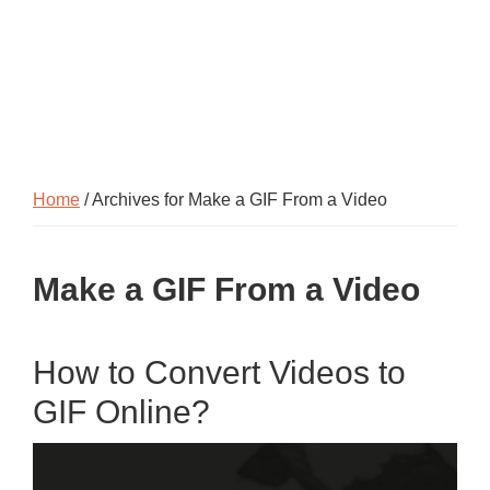
Home
/ Archives for Make a GIF From a Video
Make a GIF From a Video
How to Convert Videos to
GIF Online?