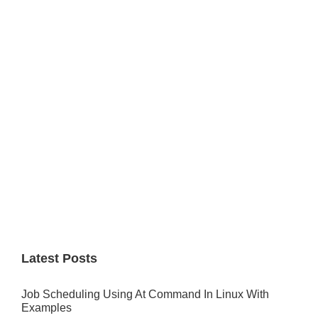
Primary
Sidebar
Latest Posts
Job Scheduling Using At Command In Linux With
Examples