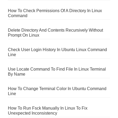
How To Check Permissions Of A Directory In Linux
Command
Delete Directory And Contents Recursively Without
Prompt On Linux
Check User Login History In Ubuntu Linux Command
Line
Use Locate Command To Find File In Linux Terminal
By Name
How To Change Terminal Color In Ubuntu Command
Line
How To Run Fsck Manually In Linux To Fix
Unexpected Inconsistency