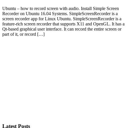
Ubuntu – how to record screen with audio. Install Simple Screen
Recorder on Ubuntu 16.04 Systems. SimpleScreenRecorder is a
screen recorder app for Linux Ubuntu. SimpleScreenRecorder is a
feature-rich screen recorder that supports X11 and OpenGL. It has a
Qt-based graphical user interface. It can record the entire screen or
part of it, or record […]
Primary
Sidebar
Latest Posts