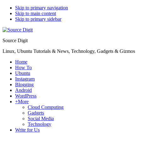
Skip to primary navigation
Skip to main content
Skip to primary sidebar
Source Digit
Linux, Ubuntu Tutorials & News, Technology, Gadgets & Gizmos
Home
How To
Ubuntu
Instagram
Blogging
Android
WordPress
+More
Cloud Computing
Gadgets
Social Media
Technology
Write for Us