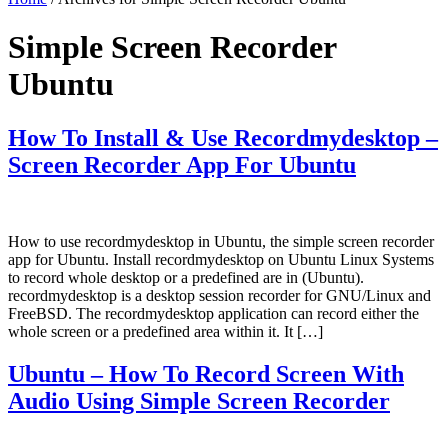
Simple Screen Recorder
Ubuntu
How To Install & Use Recordmydesktop –
Screen Recorder App For Ubuntu
How to use recordmydesktop in Ubuntu, the simple screen recorder
app for Ubuntu. Install recordmydesktop on Ubuntu Linux Systems
to record whole desktop or a predefined are in (Ubuntu).
recordmydesktop is a desktop session recorder for GNU/Linux and
FreeBSD. The recordmydesktop application can record either the
whole screen or a predefined area within it. It […]
Ubuntu – How To Record Screen With
Audio Using Simple Screen Recorder