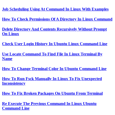
Job Scheduling Using At Command In Linux With Examples
How To Check Permissions Of A Directory In Linux Command
Delete Directory And Contents Recursively Without Prompt
On Linux
Check User Login History In Ubuntu Linux Command Line
Use Locate Command To Find File In Linux Terminal By
Name
How To Change Terminal Color In Ubuntu Command Line
How To Run Fsck Manually In Linux To Fix Unexpected
Inconsistency
How To Fix Broken Packages On Ubuntu From Terminal
Re Execute The Previous Command In Linux Ubuntu
Command Line