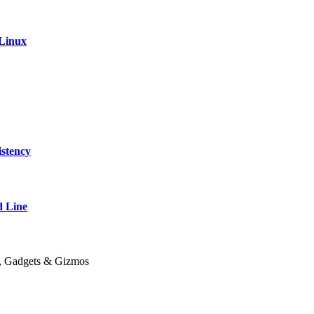
 Linux
stency
 Line
y, Gadgets & Gizmos