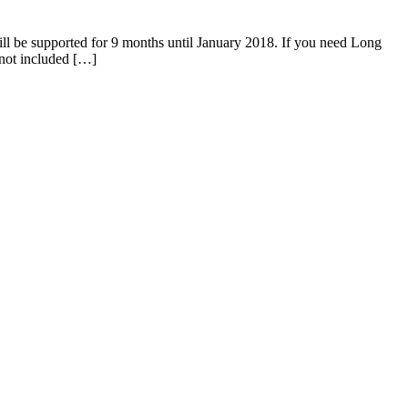
 be supported for 9 months until January 2018. If you need Long
not included […]