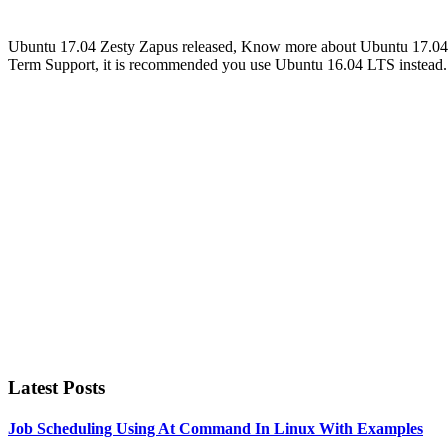
Ubuntu 17.04 Zesty Zapus released, Know more about Ubuntu 17.04’s
Term Support, it is recommended you use Ubuntu 16.04 LTS instead
Primary
Sidebar
Latest Posts
Job Scheduling Using At Command In Linux With Examples