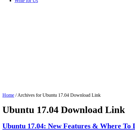
Write for Us
Home
/ Archives for Ubuntu 17.04 Download Link
Ubuntu 17.04 Download Link
Ubuntu 17.04: New Features & Where To 