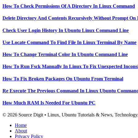
How To Check Permissions Of A Directory In Linux Command
Delete Directory And Contents Recursively Without Prompt On
Check User Login History In Ubuntu Linux Command Line
Use Locate Command To Find File In Linux Terminal By Name
How To Change Terminal Color In Ubuntu Command Line
How To Run Fsck Manually In Linux To Fix Unexpected Inconsi
How To Fix Broken Packages On Ubuntu From Terminal
Re Execute The Previous Command In Linux Ubuntu Command
How Much RAM Is Needed For Ubuntu PC
© 2026 Source Digit • Linux, Ubuntu Tutorials & News, Technolog
Home
About
Privacy Policy