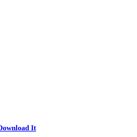
Download It