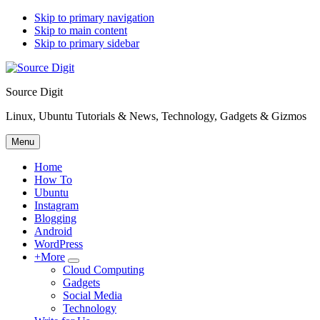
Skip to primary navigation
Skip to main content
Skip to primary sidebar
Source Digit
Linux, Ubuntu Tutorials & News, Technology, Gadgets & Gizmos
Menu
Home
How To
Ubuntu
Instagram
Blogging
Android
WordPress
+More
Submenu
Cloud Computing
Gadgets
Social Media
Technology