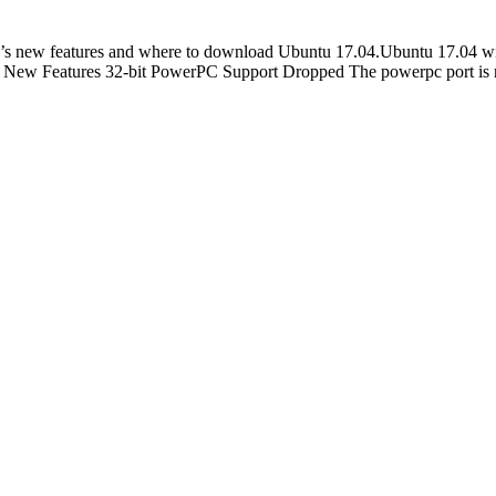
 new features and where to download Ubuntu 17.04.Ubuntu 17.04 will
. New Features 32-bit PowerPC Support Dropped The powerpc port is 