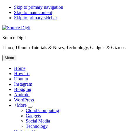
Skip to primary navigation
Skip to main content
Skip to primary sidebar
Source Digit
Linux, Ubuntu Tutorials & News, Technology, Gadgets & Gizmos
Menu
Home
How To
Ubuntu
Instagram
Blogging
Android
WordPress
+More
Submenu
Cloud Computing
Gadgets
Social Media
Technology