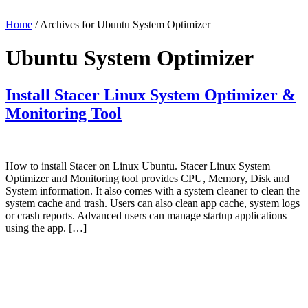
Home
/ Archives for Ubuntu System Optimizer
Ubuntu System Optimizer
Install Stacer Linux System Optimizer &
Monitoring Tool
How to install Stacer on Linux Ubuntu. Stacer Linux System
Optimizer and Monitoring tool provides CPU, Memory, Disk and
System information. It also comes with a system cleaner to clean the
system cache and trash. Users can also clean app cache, system logs
or crash reports. Advanced users can manage startup applications
using the app. […]
Primary
Sidebar