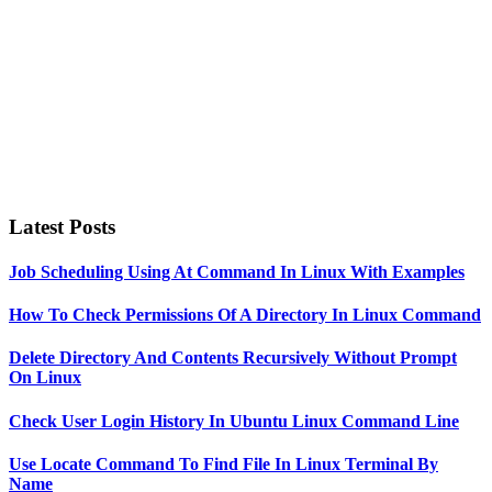
Latest Posts
Job Scheduling Using At Command In Linux With Examples
How To Check Permissions Of A Directory In Linux Command
Delete Directory And Contents Recursively Without Prompt
On Linux
Check User Login History In Ubuntu Linux Command Line
Use Locate Command To Find File In Linux Terminal By
Name