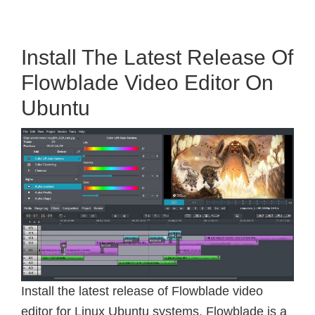
Install The Latest Release Of
Flowblade Video Editor On
Ubuntu
Install the latest release of Flowblade video
editor for Linux Ubuntu systems. Flowblade is a