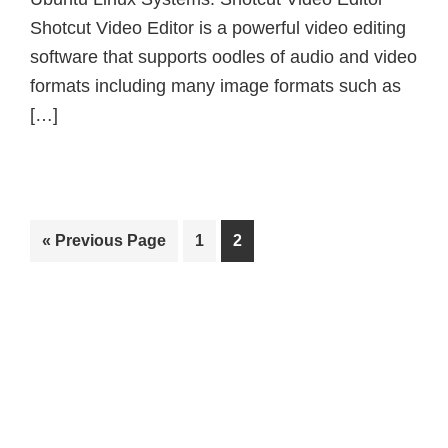
Shotcut Video Editor is a powerful video editing
software that supports oodles of audio and video
formats including many image formats such as
[…]
Go
Page
Page
«
Previous Page
1
2
to
Primary
Sidebar