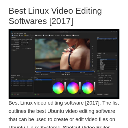
Best Linux Video Editing
Softwares [2017]
Best Linux video editing software [2017]. The list
outlines the best Ubuntu video editing software
that can be used to create or edit video files on
Ubuntu Linux Systems. Shotcut Video Editor