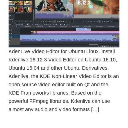
KdenLive Video Editor for Ubuntu Linux. Install
Kdenlive 16.12.3 Video Editor on Ubuntu 16.10,
Ubuntu 16.04 and other Ubuntu Derivatives.
Kdenlive, the KDE Non-Linear Video Editor is an
open source video editor built on Qt and the
KDE Frameworks libraries. Based on the
powerful FFmpeg libraries, Kdenlive can use
almost any audio and video formats […]