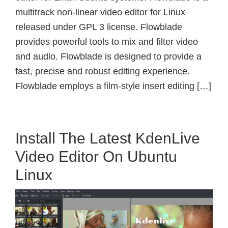
multitrack non-linear video editor for Linux
released under GPL 3 license. Flowblade
provides powerful tools to mix and filter video
and audio. Flowblade is designed to provide a
fast, precise and robust editing experience.
Flowblade employs a film-style insert editing […]
Install The Latest KdenLive
Video Editor On Ubuntu
Linux