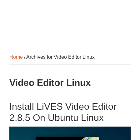
Home
/ Archives for Video Editor Linux
Video Editor Linux
Install LiVES Video Editor
2.8.5 On Ubuntu Linux