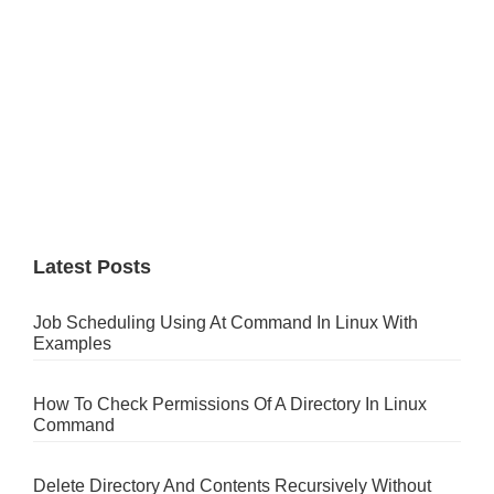
Latest Posts
Job Scheduling Using At Command In Linux With
Examples
How To Check Permissions Of A Directory In Linux
Command
Delete Directory And Contents Recursively Without