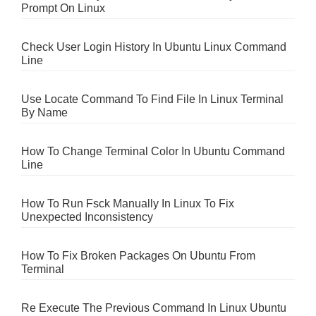
Prompt On Linux
Check User Login History In Ubuntu Linux Command
Line
Use Locate Command To Find File In Linux Terminal
By Name
How To Change Terminal Color In Ubuntu Command
Line
How To Run Fsck Manually In Linux To Fix
Unexpected Inconsistency
How To Fix Broken Packages On Ubuntu From
Terminal
Re Execute The Previous Command In Linux Ubuntu