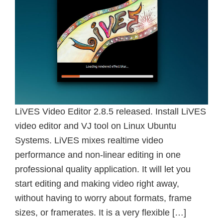
LiVES Video Editor 2.8.5 released. Install LiVES
video editor and VJ tool on Linux Ubuntu
Systems. LiVES mixes realtime video
performance and non-linear editing in one
professional quality application. It will let you
start editing and making video right away,
without having to worry about formats, frame
sizes, or framerates. It is a very flexible […]