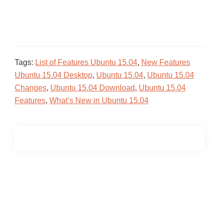
Tags:
List of Features Ubuntu 15.04
,
New Features
Ubuntu 15.04 Desktop
,
Ubuntu 15.04
,
Ubuntu 15.04
Changes
,
Ubuntu 15.04 Download
,
Ubuntu 15.04
Features
,
What’s New in Ubuntu 15.04
Primary
Sidebar