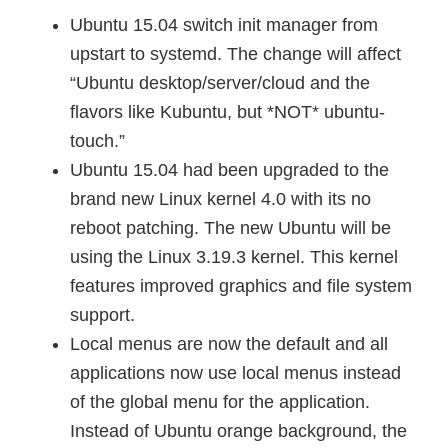
Ubuntu 15.04 switch init manager from
upstart to systemd. The change will affect
“Ubuntu desktop/server/cloud and the
flavors like Kubuntu, but *NOT* ubuntu-
touch.”
Ubuntu 15.04 had been upgraded to the
brand new Linux kernel 4.0 with its no
reboot patching. The new Ubuntu will be
using the Linux 3.19.3 kernel. This kernel
features improved graphics and file system
support.
Local menus are now the default and all
applications now use local menus instead
of the global menu for the application.
Instead of Ubuntu orange background, the