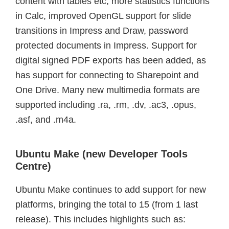
content with tables etc, more statistics functions
in Calc, improved OpenGL support for slide
transitions in Impress and Draw, password
protected documents in Impress. Support for
digital signed PDF exports has been added, as
has support for connecting to Sharepoint and
One Drive. Many new multimedia formats are
supported including .ra, .rm, .dv, .ac3, .opus,
.asf, and .m4a.
Ubuntu Make (new Developer Tools
Centre)
Ubuntu Make continues to add support for new
platforms, bringing the total to 15 (from 1 last
release). This includes highlights such as: