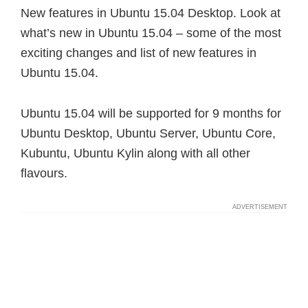
New features in Ubuntu 15.04 Desktop. Look at
what’s new in Ubuntu 15.04 – some of the most
exciting changes and list of new features in
Ubuntu 15.04.
Ubuntu 15.04 will be supported for 9 months for
Ubuntu Desktop, Ubuntu Server, Ubuntu Core,
Kubuntu, Ubuntu Kylin along with all other
flavours.