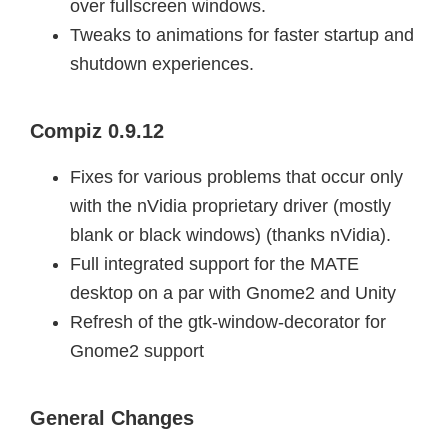
over fullscreen windows.
Tweaks to animations for faster startup and
shutdown experiences.
Compiz 0.9.12
Fixes for various problems that occur only
with the nVidia proprietary driver (mostly
blank or black windows) (thanks nVidia).
Full integrated support for the MATE
desktop on a par with Gnome2 and Unity
Refresh of the gtk-window-decorator for
Gnome2 support
General Changes