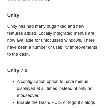
Unity
Unity has had many bugs fixed and new
features added. Locally integrated menus are
now available for unfocussed windows. There
have been a number of usability improvements
to the dash.
Unity 7.3
A configuration option to have menus
displayed at all times instead of only on
mouseover.
Enable the Dash, HUD, or logout dialogs