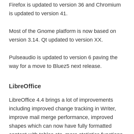
Firefox is updated to version 36 and Chromium
is updated to version 41.
Most of the Gnome platform is now based on
version 3.14.
Qt updated to version XX.
Pulseaudio is updated to version 6 paving the
way for a move to Bluez5 next release.
LibreOffice
LibreOffice 4.4 brings a lot of improvements
including improved change tracking in Writer,
improve mail merge performance, improved
shapes which can now have fully formatted