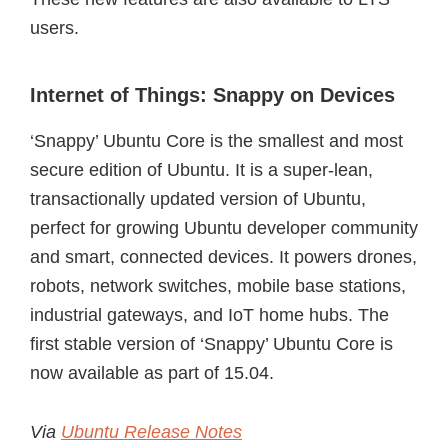
users.
Internet of Things: Snappy on Devices
‘Snappy’ Ubuntu Core is the smallest and most
secure edition of Ubuntu. It is a super-lean,
transactionally updated version of Ubuntu,
perfect for growing Ubuntu developer community
and smart, connected devices. It powers drones,
robots, network switches, mobile base stations,
industrial gateways, and IoT home hubs. The
first stable version of ‘Snappy’ Ubuntu Core is
now available as part of 15.04.
Via
Ubuntu Release Notes