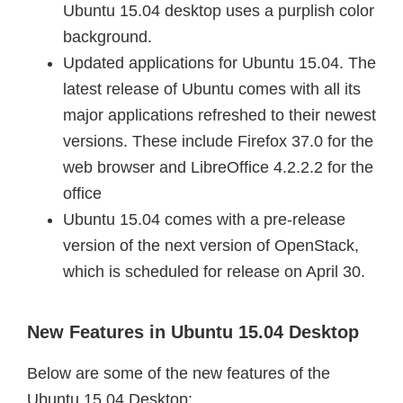
Ubuntu 15.04 desktop uses a purplish color
background.
Updated applications for Ubuntu 15.04. The
latest release of Ubuntu comes with all its
major applications refreshed to their newest
versions. These include Firefox 37.0 for the
web browser and LibreOffice 4.2.2.2 for the
office
Ubuntu 15.04 comes with a pre-release
version of the next version of OpenStack,
which is scheduled for release on April 30.
New Features in Ubuntu 15.04 Desktop
Below are some of the new features of the
Ubuntu 15.04 Desktop: