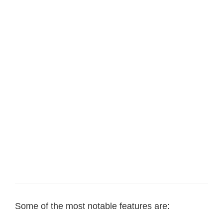
Some of the most notable features are: