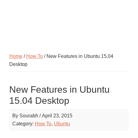
Home
/
How To
/ New Features in Ubuntu 15.04
Desktop
New Features in Ubuntu
15.04 Desktop
By
Sourabh
/
April 23, 2015
Category:
How To
,
Ubuntu