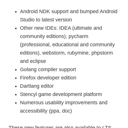
Android NDK support and bumped Android
Studio to latest version
Other new IDEs: IDEA (ultimate and
community editions), pycharm
(professional, educational and community
editions), webstorm, rubymine, phpstorm
and eclipse
Golang compiler support
Firefox developer edition
Dartlang editor
Stencyl game development platform
Numerous usability improvements and
accessibility (ppa, doc)
These new features are also available to LTS