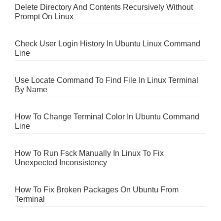
Delete Directory And Contents Recursively Without
Prompt On Linux
Check User Login History In Ubuntu Linux Command
Line
Use Locate Command To Find File In Linux Terminal
By Name
How To Change Terminal Color In Ubuntu Command
Line
How To Run Fsck Manually In Linux To Fix
Unexpected Inconsistency
How To Fix Broken Packages On Ubuntu From
Terminal