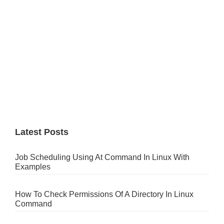
Latest Posts
Job Scheduling Using At Command In Linux With
Examples
How To Check Permissions Of A Directory In Linux
Command