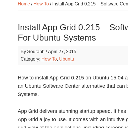
Home
/
How To
/ Install App Grid 0.215 – Software Ce
Install App Grid 0.215 – Soft
For Ubuntu Systems
By
Sourabh
/
April 27, 2015
Category:
How To
,
Ubuntu
How to install App Grid 0.215 on Ubuntu 15.04 
an Ubuntu Software Center alternative that can b
Systems.
App Grid delivers stunning startup speed. It ha
App Grid a joy to use. It comes with an intuitive 
grid view of the applications, including screensh