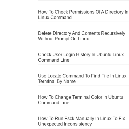
How To Check Permissions Of A Directory In
Linux Command
Delete Directory And Contents Recursively
Without Prompt On Linux
Check User Login History In Ubuntu Linux
Command Line
Use Locate Command To Find File In Linux
Terminal By Name
How To Change Terminal Color In Ubuntu
Command Line
How To Run Fsck Manually In Linux To Fix
Unexpected Inconsistency