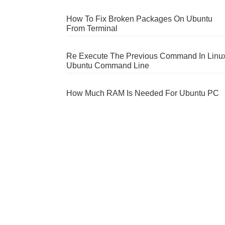
How To Fix Broken Packages On Ubuntu
From Terminal
Re Execute The Previous Command In Linu
Ubuntu Command Line
How Much RAM Is Needed For Ubuntu PC