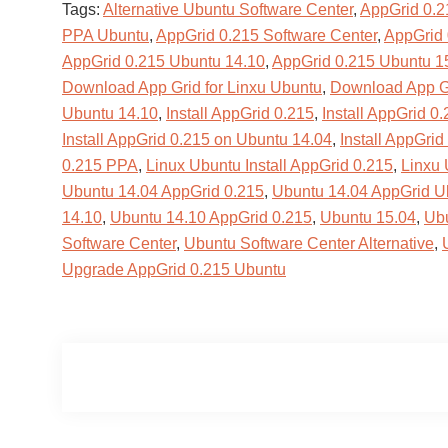
Tags:
Alternative Ubuntu Software Center
,
AppGrid 0.2
PPA Ubuntu
,
AppGrid 0.215 Software Center
,
AppGrid 
AppGrid 0.215 Ubuntu 14.10
,
AppGrid 0.215 Ubuntu 1
Download App Grid for Linxu Ubuntu
,
Download App Gr
Ubuntu 14.10
,
Install AppGrid 0.215
,
Install AppGrid 0
Install AppGrid 0.215 on Ubuntu 14.04
,
Install AppGri
0.215 PPA
,
Linux Ubuntu Install AppGrid 0.215
,
Linxu
Ubuntu 14.04 AppGrid 0.215
,
Ubuntu 14.04 AppGrid Ub
14.10
,
Ubuntu 14.10 AppGrid 0.215
,
Ubuntu 15.04
,
Ubu
Software Center
,
Ubuntu Software Center Alternative
,
Upgrade AppGrid 0.215 Ubuntu