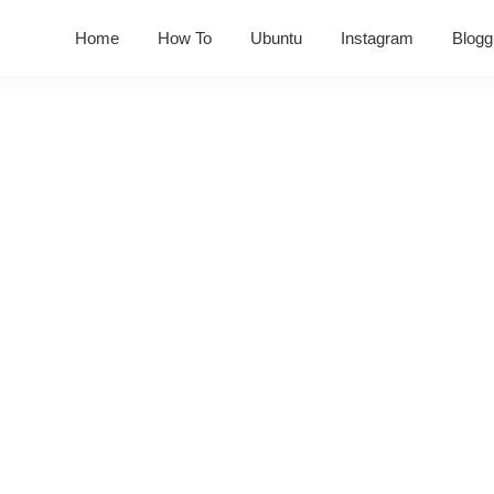
Home
How To
Ubuntu
Instagram
Blogg