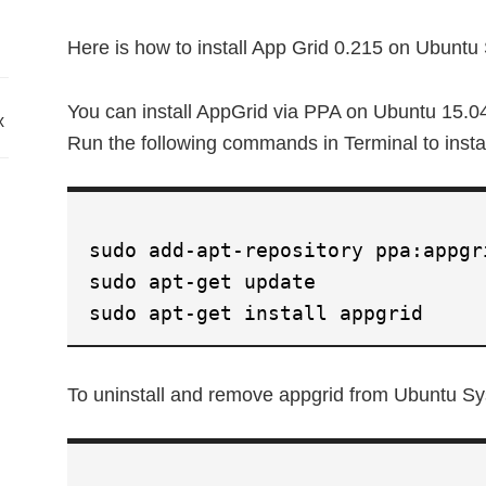
Here is how to install App Grid 0.215 on Ubuntu
You can install AppGrid via PPA on Ubuntu 15.0
x
Run the following commands in Terminal to insta
sudo add-apt-repository ppa:appgr
sudo apt-get update
sudo apt-get install appgrid
To uninstall and remove appgrid from Ubuntu Sy