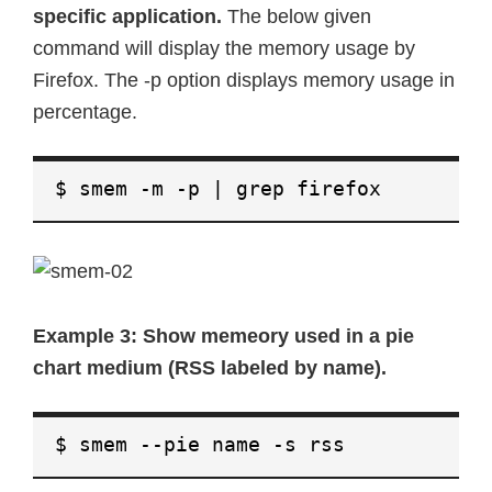
specific application.
The below given
command will display the memory usage by
Firefox. The -p option displays memory usage in
percentage.
$ smem -m -p | grep firefox
Example 3: Show memeory used in a pie
chart medium (RSS labeled by name).
$ smem --pie name -s rss