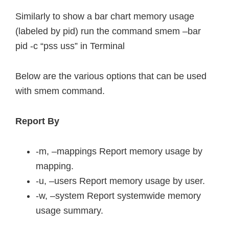
Similarly to show a bar chart memory usage
(labeled by pid) run the command smem –bar
pid -c “pss uss” in Terminal
Below are the various options that can be used
with smem command.
Report By
-m, –mappings Report memory usage by
mapping.
-u, –users Report memory usage by user.
-w, –system Report systemwide memory
usage summary.