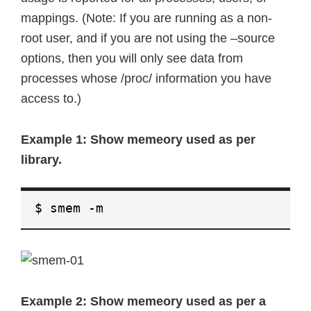
mappings. (Note: If you are running as a non-
root user, and if you are not using the –source
options, then you will only see data from
processes whose /proc/ information you have
access to.)
Example 1: Show memeory used as per
library.
$ smem -m
Example 2: Show memeory used as per a