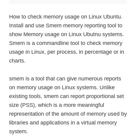
How to check memory usage on Linux Ubuntu.
Install and use Smem memory reporting tool to
show Memory usage on Linux Ubutnu systems.
Smem is a commandline tool to check memory
usage in Linux, per process, in percentage or in
charts.
smem is a tool that can give numerous reports
on memory usage on Linux systems. Unlike
existing tools, smem can report proportional set
size (PSS), which is a more meaningful
representation of the amount of memory used by
libraries and applications in a virtual memory
system.