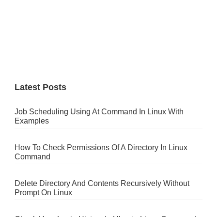
Latest Posts
Job Scheduling Using At Command In Linux With
Examples
How To Check Permissions Of A Directory In Linux
Command
Delete Directory And Contents Recursively Without
Prompt On Linux