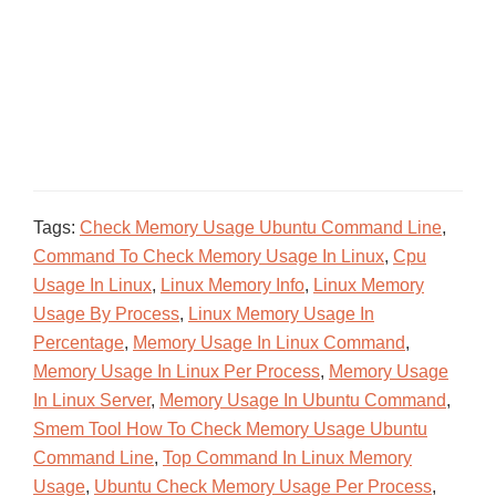
Tags:
Check Memory Usage Ubuntu Command Line
,
Command To Check Memory Usage In Linux
,
Cpu
Usage In Linux
,
Linux Memory Info
,
Linux Memory
Usage By Process
,
Linux Memory Usage In
Percentage
,
Memory Usage In Linux Command
,
Memory Usage In Linux Per Process
,
Memory Usage
In Linux Server
,
Memory Usage In Ubuntu Command
,
Smem Tool How To Check Memory Usage Ubuntu
Command Line
,
Top Command In Linux Memory
Usage
,
Ubuntu Check Memory Usage Per Process
,