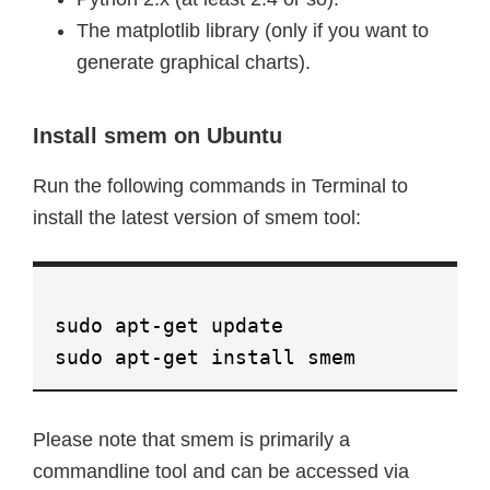
The matplotlib library (only if you want to
generate graphical charts).
Install smem on Ubuntu
Run the following commands in Terminal to
install the latest version of smem tool:
sudo apt-get update
sudo apt-get install smem
Please note that smem is primarily a
commandline tool and can be accessed via