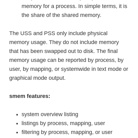
memory for a process. In simple terms, it is
the share of the shared memory.
The USS and PSS only include physical
memory usage. They do not include memory
that has been swapped out to disk. The final
memory usage can be reported by process, by
user, by mapping, or systemwide in text mode or
graphical mode output.
smem features:
system overview listing
listings by process, mapping, user
filtering by process, mapping, or user