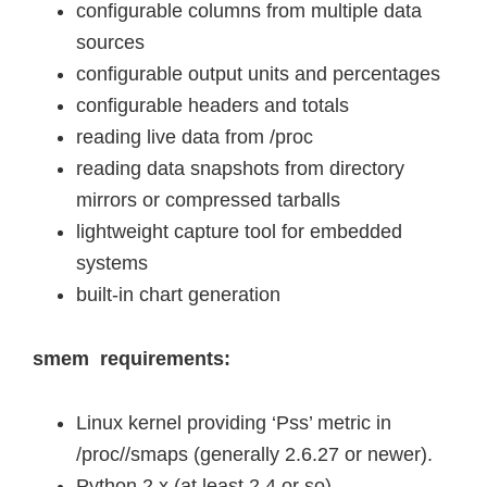
configurable columns from multiple data
sources
configurable output units and percentages
configurable headers and totals
reading live data from /proc
reading data snapshots from directory
mirrors or compressed tarballs
lightweight capture tool for embedded
systems
built-in chart generation
smem requirements:
Linux kernel providing ‘Pss’ metric in
/proc//smaps (generally 2.6.27 or newer).
Python 2.x (at least 2.4 or so).