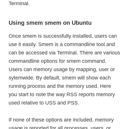
Terminal.
Using smem smem on Ubuntu
Once smem is successfully installed, users can
use it easily. Smem is a commandline tool and
can be accessed via Terminal. There are various
commandline options for smem command.
Users can memory usage by mapping, user or
sytemwide. By default, smem will show each
running process and the memory used. Here
you start to note the way RSS reports memory
used relative to USS and PSS.
If none of these options are included, memory
usage is reported for all processes, users, or