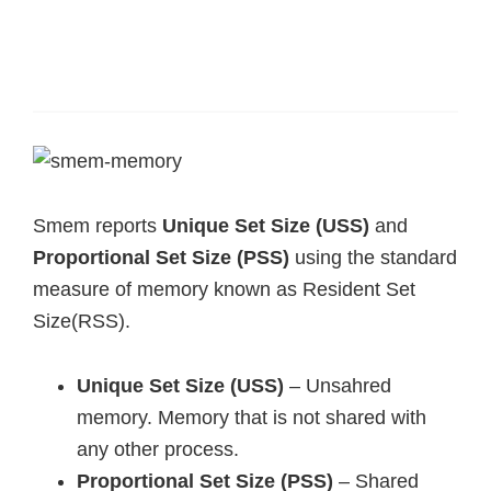
Smem reports
Unique Set Size (USS)
and
Proportional Set Size (PSS)
using the standard
measure of memory known as Resident Set
Size(RSS).
Unique Set Size (USS)
– Unsahred
memory. Memory that is not shared with
any other process.
Proportional Set Size (PSS)
– Shared