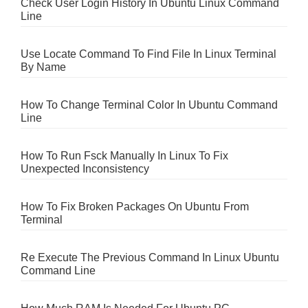
Check User Login History In Ubuntu Linux Command
Line
Use Locate Command To Find File In Linux Terminal
By Name
How To Change Terminal Color In Ubuntu Command
Line
How To Run Fsck Manually In Linux To Fix
Unexpected Inconsistency
How To Fix Broken Packages On Ubuntu From
Terminal
Re Execute The Previous Command In Linux Ubuntu
Command Line