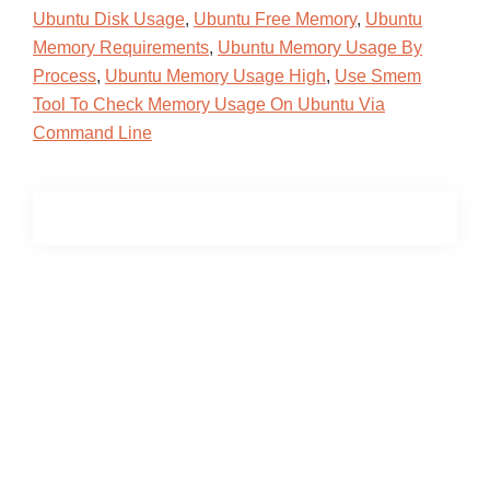
Ubuntu Disk Usage
,
Ubuntu Free Memory
,
Ubuntu
Memory Requirements
,
Ubuntu Memory Usage By
Process
,
Ubuntu Memory Usage High
,
Use Smem
Tool To Check Memory Usage On Ubuntu Via
Command Line
Primary
Sidebar