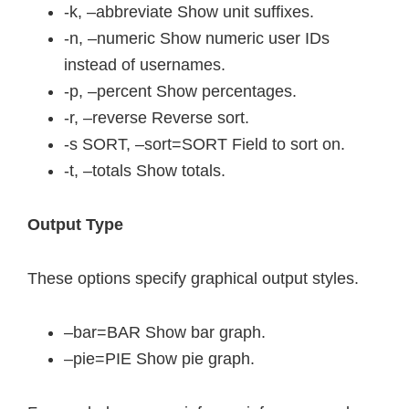
-k, –abbreviate Show unit suffixes.
-n, –numeric Show numeric user IDs
instead of usernames.
-p, –percent Show percentages.
-r, –reverse Reverse sort.
-s SORT, –sort=SORT Field to sort on.
-t, –totals Show totals.
Output Type
These options specify graphical output styles.
–bar=BAR Show bar graph.
–pie=PIE Show pie graph.