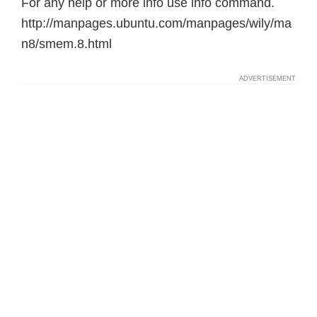
For any help or more info use info command.
http://manpages.ubuntu.com/manpages/wily/ma
n8/smem.8.html