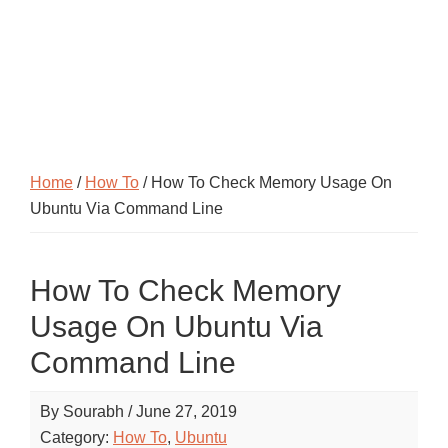
Home
/
How To
/ How To Check Memory Usage On
Ubuntu Via Command Line
How To Check Memory
Usage On Ubuntu Via
Command Line
By
Sourabh
/
June 27, 2019
Category:
How To
,
Ubuntu