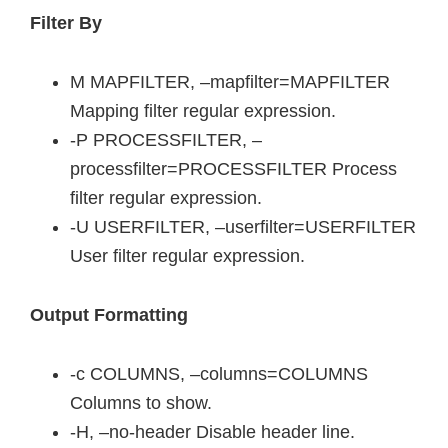
Filter By
M MAPFILTER, –mapfilter=MAPFILTER
Mapping filter regular expression.
-P PROCESSFILTER, –
processfilter=PROCESSFILTER Process
filter regular expression.
-U USERFILTER, –userfilter=USERFILTER
User filter regular expression.
Output Formatting
-c COLUMNS, –columns=COLUMNS
Columns to show.
-H, –no-header Disable header line.