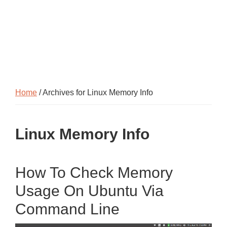
Home
/ Archives for Linux Memory Info
Linux Memory Info
How To Check Memory
Usage On Ubuntu Via
Command Line