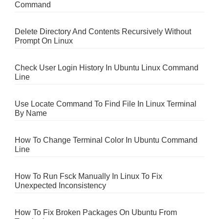
Command
Delete Directory And Contents Recursively Without
Prompt On Linux
Check User Login History In Ubuntu Linux Command
Line
Use Locate Command To Find File In Linux Terminal
By Name
How To Change Terminal Color In Ubuntu Command
Line
How To Run Fsck Manually In Linux To Fix
Unexpected Inconsistency
How To Fix Broken Packages On Ubuntu From