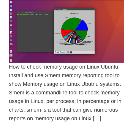
How to check memory usage on Linux Ubuntu.
Install and use Smem memory reporting tool to
show Memory usage on Linux Ubutnu systems.
Smem is a commandline tool to check memory
usage in Linux, per process, in percentage or in
charts. smem is a tool that can give numerous
reports on memory usage on Linux […]