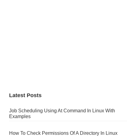
Latest Posts
Job Scheduling Using At Command In Linux With
Examples
How To Check Permissions Of A Directory In Linux