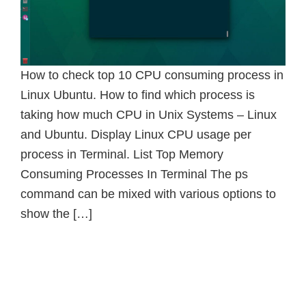
How to check top 10 CPU consuming process in
Linux Ubuntu. How to find which process is
taking how much CPU in Unix Systems – Linux
and Ubuntu. Display Linux CPU usage per
process in Terminal. List Top Memory
Consuming Processes In Terminal The ps
command can be mixed with various options to
show the […]
Primary
Sidebar