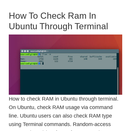
How To Check Ram In
Ubuntu Through Terminal
How to check RAM in Ubuntu through terminal.
On Ubuntu, check RAM usage via command
line. Ubuntu users can also check RAM type
using Terminal commands. Random-access