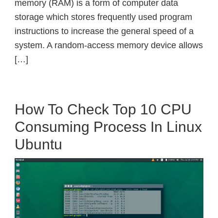
memory (RAM) is a form of computer data
storage which stores frequently used program
instructions to increase the general speed of a
system. A random-access memory device allows
[…]
How To Check Top 10 CPU
Consuming Process In Linux
Ubuntu