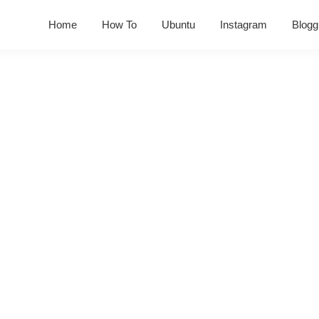
Home
How To
Ubuntu
Instagram
Blogg