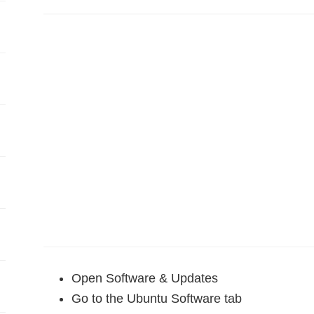
Open Software & Updates
Go to the Ubuntu Software tab