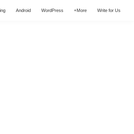
ing
Android
WordPress
+More
Write for Us