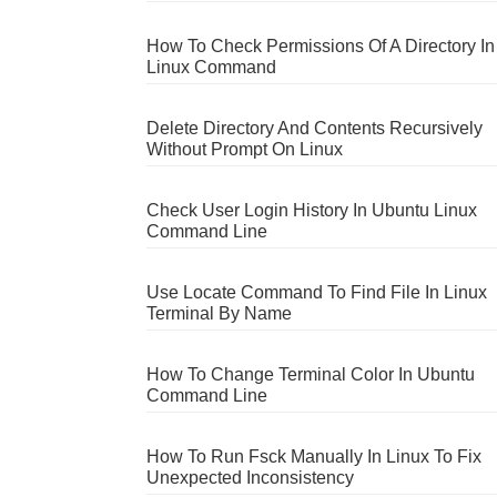
How To Check Permissions Of A Directory In
Linux Command
Delete Directory And Contents Recursively
Without Prompt On Linux
Check User Login History In Ubuntu Linux
Command Line
Use Locate Command To Find File In Linux
Terminal By Name
How To Change Terminal Color In Ubuntu
Command Line
How To Run Fsck Manually In Linux To Fix
Unexpected Inconsistency