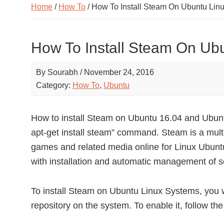
Home
/
How To
/ How To Install Steam On Ubuntu Lin
How To Install Steam On Ub
By
Sourabh
/
November 24, 2016
Category:
How To
,
Ubuntu
How to install Steam on Ubuntu 16.04 and Ubun
apt-get install steam” command. Steam is a multi
games and related media online for Linux Ubun
with installation and automatic management of s
To install Steam on Ubuntu Linux Systems, you w
repository on the system. To enable it, follow th