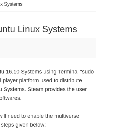
ux Systems
untu Linux Systems
tu 16.10 Systems using Terminal “sudo
-player platform used to distribute
tu Systems. Steam provides the user
oftwares.
ill need to enable the multiverse
e steps given below: