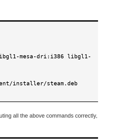
ibgl1-mesa-dri:i386 libgl1-
ent/installer/steam.deb
uting all the above commands correctly,