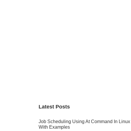
Primary
Sidebar
Latest Posts
Job Scheduling Using At Command In Linux
With Examples