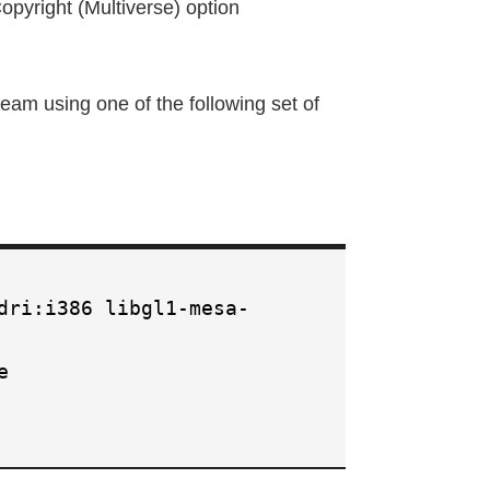
pyright (Multiverse) option
steam using one of the following set of
dri:i386 libgl1-mesa-
e