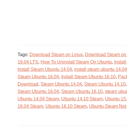
Tags:
Download Steam on Linux
,
Download Steam on
16.04 LTS
,
How To Uninstall Steam On Ubuntu
,
Instal
Install Steam Ubuntu 14.04
,
install steam ubuntu 14.04
Steam Ubuntu 16.04
,
Install Steam Ubuntu 16.10
,
Pack
Download
,
Steam Ubuntu 14.04
,
Steam Ubuntu 14.10
Steam Ubuntu 16.04
,
Steam Ubuntu 16.10
,
steam ubu
Ubuntu 14.04 Steam
,
Ubuntu 14.10 Steam
,
Ubuntu 15
16.04 Steam
,
Ubuntu 16.10 Steam
,
Ubuntu Steam Not