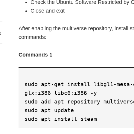
Check the Ubuntu Software Restricted by Co
Close and exit
After enabling the multiverse repository, install 
x
commands:
Commands 1
sudo apt-get install libgl1-mesa-
glx:i386 libc6:i386 -y
sudo add-apt-repository multivers
sudo apt update
sudo apt install steam