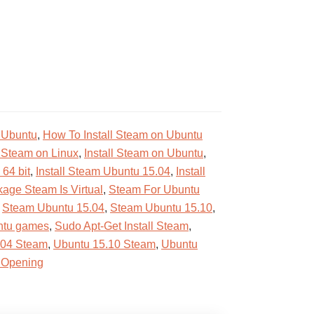
 Ubuntu
,
How To Install Steam on Ubuntu
l Steam on Linux
,
Install Steam on Ubuntu
,
 64 bit
,
Install Steam Ubuntu 15.04
,
Install
age Steam Is Virtual
,
Steam For Ubuntu
,
Steam Ubuntu 15.04
,
Steam Ubuntu 15.10
,
ntu games
,
Sudo Apt-Get Install Steam
,
.04 Steam
,
Ubuntu 15.10 Steam
,
Ubuntu
 Opening