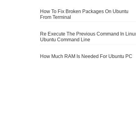
How To Fix Broken Packages On Ubuntu
From Terminal
Re Execute The Previous Command In Linu
Ubuntu Command Line
How Much RAM Is Needed For Ubuntu PC