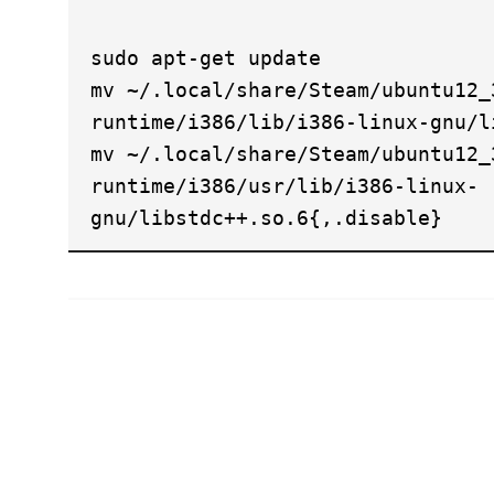
sudo apt-get update
mv ~/.local/share/Steam/ubuntu12_
runtime/i386/lib/i386-linux-gnu/l
mv ~/.local/share/Steam/ubuntu12_
runtime/i386/usr/lib/i386-linux-
gnu/libstdc++.so.6{,.disable}