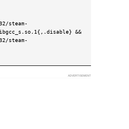
32/steam-
ibgcc_s.so.1{,.disable} &&
32/steam-