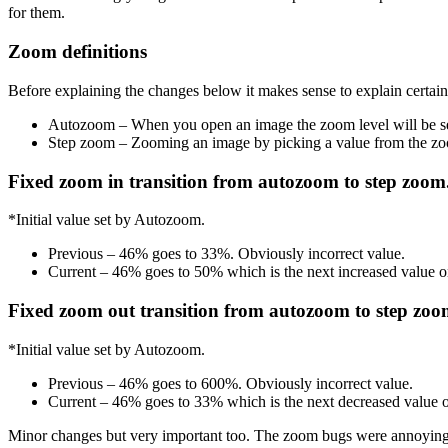
for them.
Zoom definitions
Before explaining the changes below it makes sense to explain certai
Autozoom – When you open an image the zoom level will be set
Step zoom – Zooming an image by picking a value from the 
Fixed zoom in transition from autozoom to step zoom
*Initial value set by Autozoom.
Previous – 46% goes to 33%. Obviously incorrect value.
Current – 46% goes to 50% which is the next increased value 
Fixed zoom out transition from autozoom to step zoo
*Initial value set by Autozoom.
Previous – 46% goes to 600%. Obviously incorrect value.
Current – 46% goes to 33% which is the next decreased value
Minor changes but very important too. The zoom bugs were annoying me f