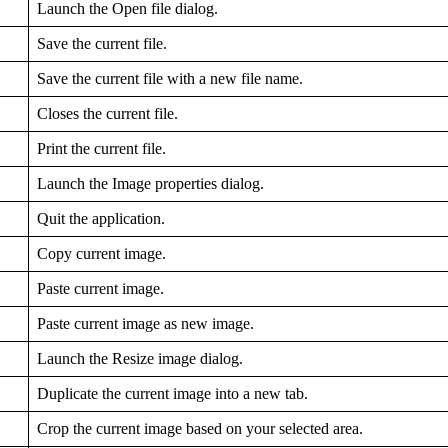
Launch the Open file dialog.
Save the current file.
Save the current file with a new file name.
Closes the current file.
Print the current file.
Launch the Image properties dialog.
Quit the application.
Copy current image.
Paste current image.
Paste current image as new image.
Launch the Resize image dialog.
Duplicate the current image into a new tab.
Crop the current image based on your selected area.