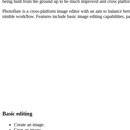
being built from the ground up to be much improved and cross platfo
Photoflare is a cross-platform image editor with an aim to balance betw
nimble workflow. Features include basic image editing capabilities, p
Basic editing
Create an image.
Crop an image.