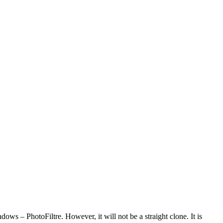
dows – PhotoFiltre. However, it will not be a straight clone. It is