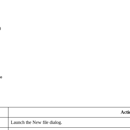
0
e
Acti
Launch the New file dialog.