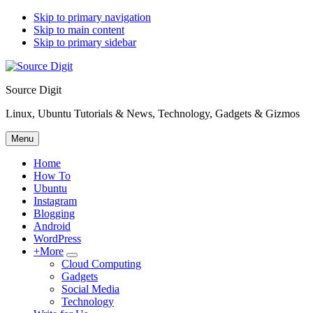
Skip to primary navigation
Skip to main content
Skip to primary sidebar
Source Digit
Linux, Ubuntu Tutorials & News, Technology, Gadgets & Gizmos
Menu
Home
How To
Ubuntu
Instagram
Blogging
Android
WordPress
+More
Submenu
Cloud Computing
Gadgets
Social Media
Technology