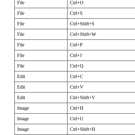
File
Ctrl+O
File
Ctrl+S
File
Ctrl+Shift+S
File
Ctrl+Shift+W
File
Ctrl+P
File
Ctrl+J
File
Ctrl+Q
Edit
Ctrl+C
Edit
Ctrl+V
Edit
Ctrl+Shift+V
Image
Ctrl+H
Image
Ctrl+U
Image
Ctrl+Shift+H