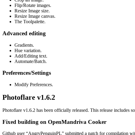
Flip/Rotate images.
Resize Image size.
Resize Image canvas.
The Toolpalette.
Advanced editing
Gradients.
Hue variation.
Add/Editing text.
Automate/Batch.
Preferences/Settings
Modify Preferences.
Photoflare v1.6.2
Photoflare v1.6.2 has been officially released. This release includes s
Fixed building on OpenMandriva Cooker
Github user “AngryPenguinPL” submitted a patch for compilation with