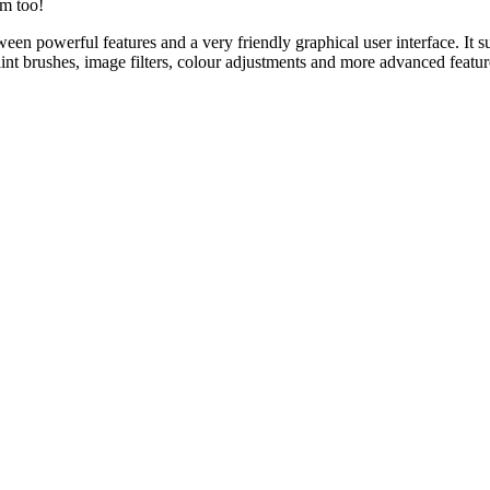
rm too!
een powerful features and a very friendly graphical user interface. It s
aint brushes, image filters, colour adjustments and more advanced featu