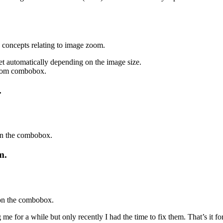
n concepts relating to image zoom.
 automatically depending on the image size.
zoom combobox.
.
on the combobox.
m.
 on the combobox.
or a while but only recently I had the time to fix them. That’s it for 