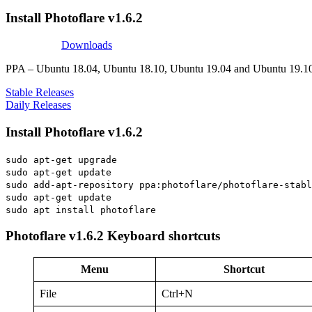
Install Photoflare v1.6.2
Downloads
PPA – Ubuntu 18.04, Ubuntu 18.10, Ubuntu 19.04 and Ubuntu 19.1
Stable Releases
Daily Releases
Install Photoflare v1.6.2
sudo apt-get upgrade
sudo apt-get update
sudo add-apt-repository ppa:photoflare/photoflare-stabl
sudo apt-get update
sudo apt install photoflare
Photoflare v1.6.2 Keyboard shortcuts
Menu
Shortcut
File
Ctrl+N