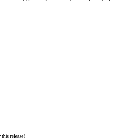
this release!