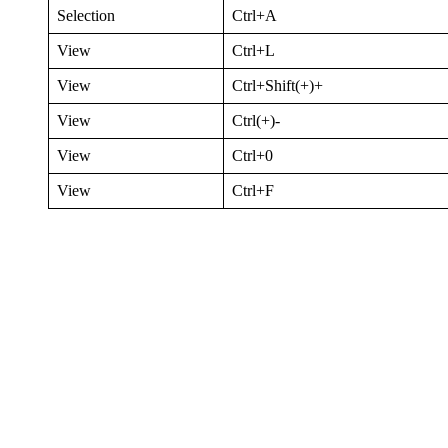
Selection
Ctrl+A
View
Ctrl+L
View
Ctrl+Shift(+)+
View
Ctrl(+)-
View
Ctrl+0
View
Ctrl+F