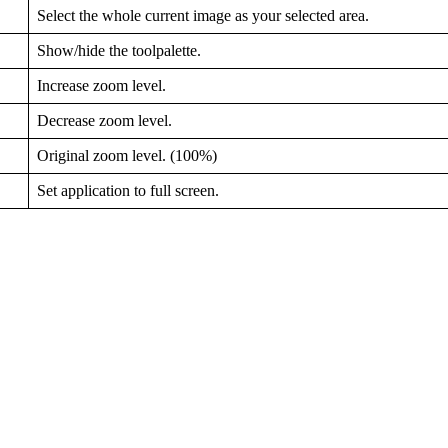
Select the whole current image as your selected area.
Show/hide the toolpalette.
Increase zoom level.
Decrease zoom level.
Original zoom level. (100%)
Set application to full screen.