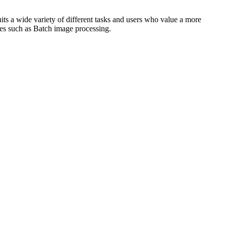
uits a wide variety of different tasks and users who value a more
res such as Batch image processing.