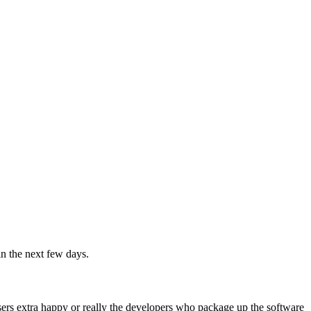
in the next few days.
ers extra happy or really the developers who package up the software