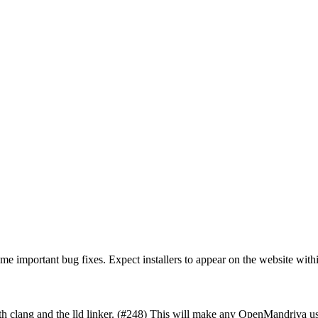
ome important bug fixes. Expect installers to appear on the website with
 clang and the lld linker. (#248) This will make any OpenMandriva us