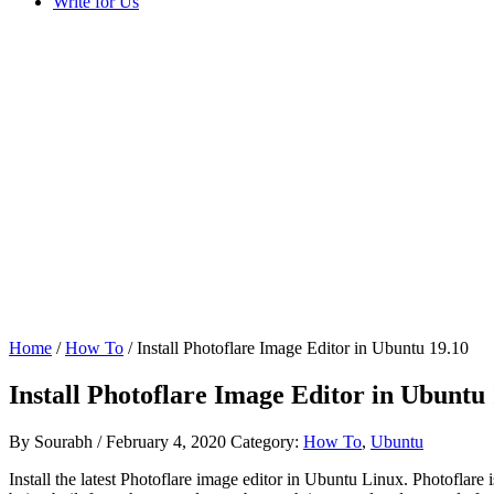
Write for Us
Home
/
How To
/ Install Photoflare Image Editor in Ubuntu 19.10
Install Photoflare Image Editor in Ubuntu 
By
Sourabh
/
February 4, 2020
Category:
How To
,
Ubuntu
Install the latest Photoflare image editor in Ubuntu Linux. Photoflare 