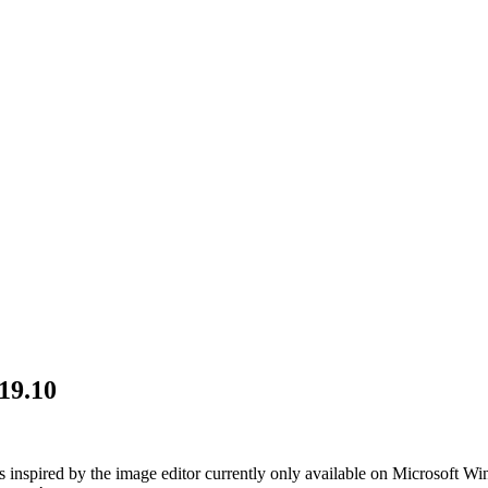
19.10
is inspired by the image editor currently only available on Microsoft Win