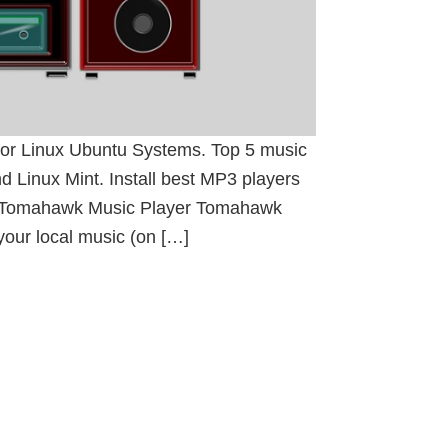
 for Linux Ubuntu Systems. Top 5 music
d Linux Mint. Install best MP3 players
t. Tomahawk Music Player Tomahawk
your local music (on […]