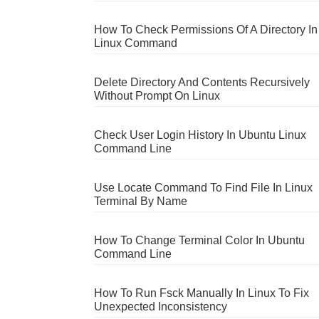
How To Check Permissions Of A Directory In
Linux Command
Delete Directory And Contents Recursively
Without Prompt On Linux
Check User Login History In Ubuntu Linux
Command Line
Use Locate Command To Find File In Linux
Terminal By Name
How To Change Terminal Color In Ubuntu
Command Line
How To Run Fsck Manually In Linux To Fix
Unexpected Inconsistency