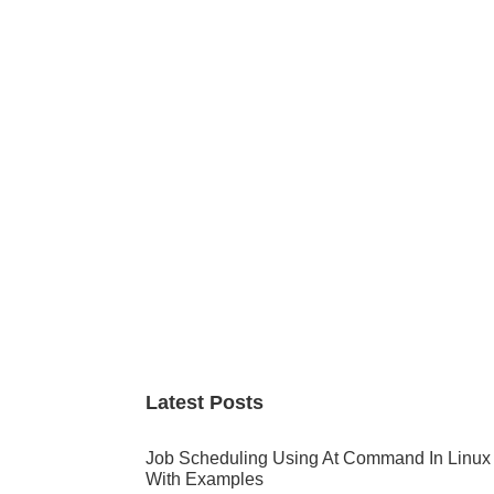
Primary
Sidebar
Latest Posts
Job Scheduling Using At Command In Linux
With Examples