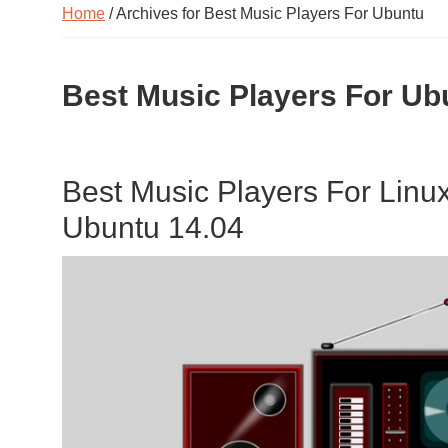
Home
/ Archives for Best Music Players For Ubuntu
Best Music Players For Ub
Best Music Players For Linu
Ubuntu 14.04