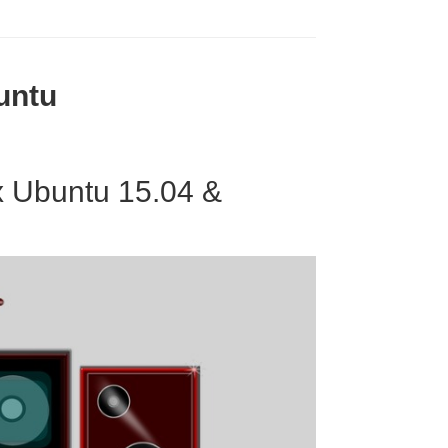
untu
x Ubuntu 15.04 &