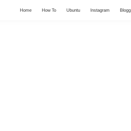
Home
How To
Ubuntu
Instagram
Blogg