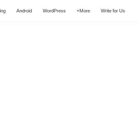
ing
Android
WordPress
+More
Write for Us