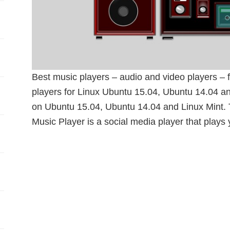
Best music players – audio and video players –
players for Linux Ubuntu 15.04, Ubuntu 14.04 an
on Ubuntu 15.04, Ubuntu 14.04 and Linux Min
Music Player is a social media player that plays 