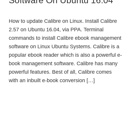
Software On Ubuntu 16.04
How to update Calibre on Linux. Install Calibre
2.57 on Ubuntu 16.04, via PPA. Terminal
commands to install Calibre ebook management
software on Linux Ubuntu Systems. Calibre is a
popular ebook reader which is also a powerful e-
book management software. Calibre has many
powerful features. Best of all, Calibre comes
with an inbuilt e-book conversion […]
Primary
Sidebar