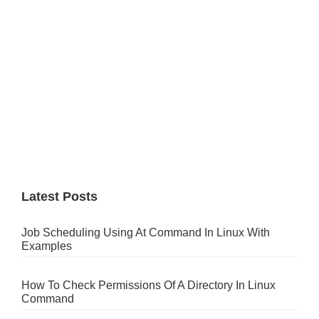
Latest Posts
Job Scheduling Using At Command In Linux With
Examples
How To Check Permissions Of A Directory In Linux
Command