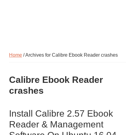
Home
/ Archives for Calibre Ebook Reader crashes
Calibre Ebook Reader
crashes
Install Calibre 2.57 Ebook
Reader & Management