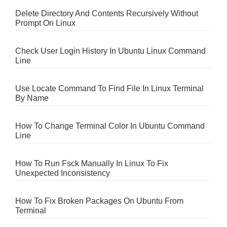
Delete Directory And Contents Recursively Without
Prompt On Linux
Check User Login History In Ubuntu Linux Command
Line
Use Locate Command To Find File In Linux Terminal
By Name
How To Change Terminal Color In Ubuntu Command
Line
How To Run Fsck Manually In Linux To Fix
Unexpected Inconsistency
How To Fix Broken Packages On Ubuntu From
Terminal