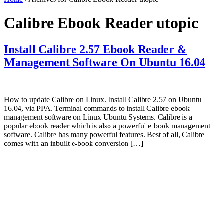
Calibre Ebook Reader utopic
Install Calibre 2.57 Ebook Reader &
Management Software On Ubuntu 16.04
How to update Calibre on Linux. Install Calibre 2.57 on Ubuntu
16.04, via PPA. Terminal commands to install Calibre ebook
management software on Linux Ubuntu Systems. Calibre is a
popular ebook reader which is also a powerful e-book management
software. Calibre has many powerful features. Best of all, Calibre
comes with an inbuilt e-book conversion […]
Primary
Sidebar