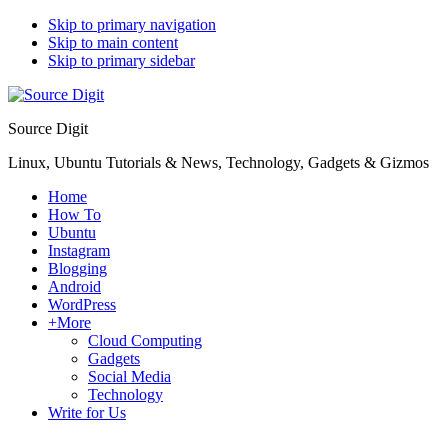
Skip to primary navigation
Skip to main content
Skip to primary sidebar
Source Digit
Linux, Ubuntu Tutorials & News, Technology, Gadgets & Gizmos
Home
How To
Ubuntu
Instagram
Blogging
Android
WordPress
+More
Cloud Computing
Gadgets
Social Media
Technology
Write for Us