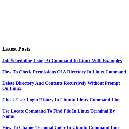
Latest Posts
Job Scheduling Using At Command In Linux With Examples
How To Check Permissions Of A Directory In Linux Command
Delete Directory And Contents Recursively Without Prompt
On Linux
Check User Login History In Ubuntu Linux Command Line
Use Locate Command To Find File In Linux Terminal By
Name
How To Change Terminal Color In Ubuntu Command Line