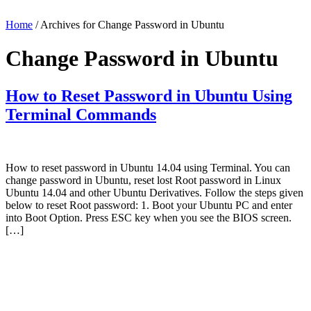
Home
/ Archives for Change Password in Ubuntu
Change Password in Ubuntu
How to Reset Password in Ubuntu Using
Terminal Commands
How to reset password in Ubuntu 14.04 using Terminal. You can
change password in Ubuntu, reset lost Root password in Linux
Ubuntu 14.04 and other Ubuntu Derivatives. Follow the steps given
below to reset Root password: 1. Boot your Ubuntu PC and enter
into Boot Option. Press ESC key when you see the BIOS screen.
[…]
Primary
Sidebar