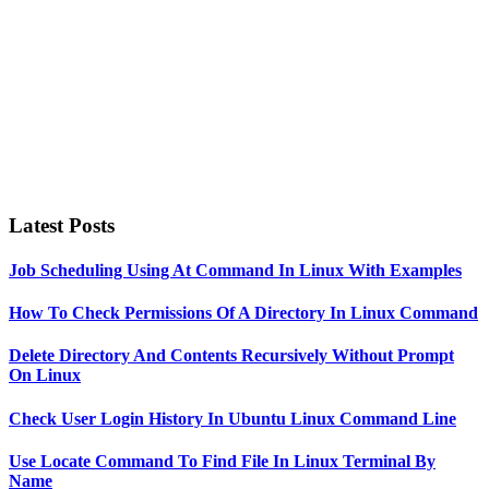
Latest Posts
Job Scheduling Using At Command In Linux With Examples
How To Check Permissions Of A Directory In Linux Command
Delete Directory And Contents Recursively Without Prompt
On Linux
Check User Login History In Ubuntu Linux Command Line
Use Locate Command To Find File In Linux Terminal By
Name