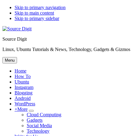
Skip to primary navigation
Skip to main content
Skip to primary sidebar
Source Digit
Linux, Ubuntu Tutorials & News, Technology, Gadgets & Gizmos
Menu
Home
How To
Ubuntu
Instagram
Blogging
Android
WordPress
+More
Submenu
Cloud Computing
Gadgets
Social Media
Technology