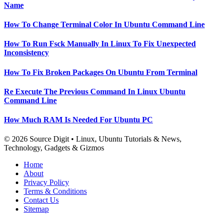
Name
How To Change Terminal Color In Ubuntu Command Line
How To Run Fsck Manually In Linux To Fix Unexpected
Inconsistency
How To Fix Broken Packages On Ubuntu From Terminal
Re Execute The Previous Command In Linux Ubuntu
Command Line
How Much RAM Is Needed For Ubuntu PC
© 2026 Source Digit • Linux, Ubuntu Tutorials & News,
Technology, Gadgets & Gizmos
Home
About
Privacy Policy
Terms & Conditions
Contact Us
Sitemap