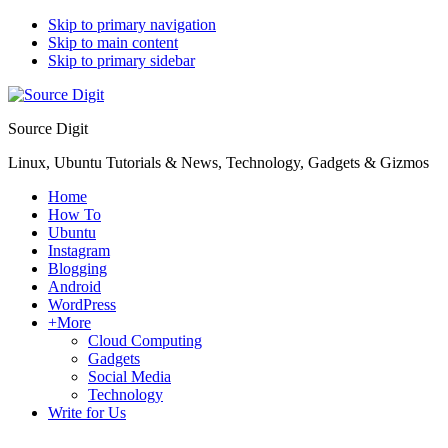
Skip to primary navigation
Skip to main content
Skip to primary sidebar
Source Digit
Linux, Ubuntu Tutorials & News, Technology, Gadgets & Gizmos
Home
How To
Ubuntu
Instagram
Blogging
Android
WordPress
+More
Cloud Computing
Gadgets
Social Media
Technology
Write for Us