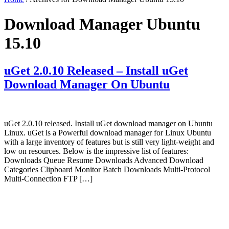
Download Manager Ubuntu
15.10
uGet 2.0.10 Released – Install uGet
Download Manager On Ubuntu
uGet 2.0.10 released. Install uGet download manager on Ubuntu
Linux. uGet is a Powerful download manager for Linux Ubuntu
with a large inventory of features but is still very light-weight and
low on resources. Below is the impressive list of features:
Downloads Queue Resume Downloads Advanced Download
Categories Clipboard Monitor Batch Downloads Multi-Protocol
Multi-Connection FTP […]
Primary
Sidebar