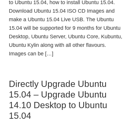
to Ubuntu 15.04, how to install Ubuntu 15.04.
Download Ubuntu 15.04 ISO CD Images and
make a Ubuntu 15.04 Live USB. The Ubuntu
15.04 will be supported for 9 months for Ubuntu
Desktop, Ubuntu Server, Ubuntu Core, Kubuntu,
Ubuntu Kylin along with all other flavours.
Images can be […]
Directly Upgrade Ubuntu
15.04 – Upgrade Ubuntu
14.10 Desktop to Ubuntu
15.04