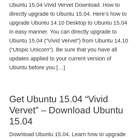
Ubuntu 15.04 Vivid Vervet Download. How to
directly upgrade to Ubuntu 15.04. Here’s how to
upgrade Ubuntu 14.10 Desktop to Ubuntu 15.04
in easy manner. You can directly upgrade to
Ubuntu 15.04 (“Vivid Vervet”) from Ubuntu 14.10
(“Utopic Unicorn”). Be sure that you have all
updates applied to your current version of
Ubuntu before you […]
Get Ubuntu 15.04 “Vivid
Vervet” – Download Ubuntu
15.04
Download Ubuntu 15.04. Learn how to upgrade