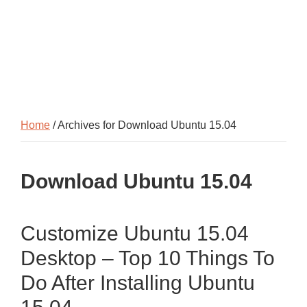
Home
/ Archives for Download Ubuntu 15.04
Download Ubuntu 15.04
Customize Ubuntu 15.04
Desktop – Top 10 Things To
Do After Installing Ubuntu