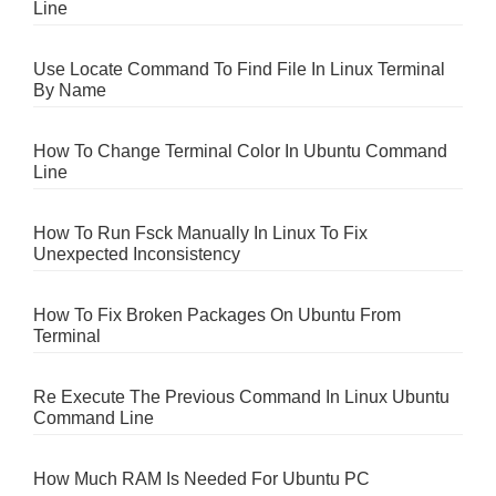
Line
Use Locate Command To Find File In Linux Terminal
By Name
How To Change Terminal Color In Ubuntu Command
Line
How To Run Fsck Manually In Linux To Fix
Unexpected Inconsistency
How To Fix Broken Packages On Ubuntu From
Terminal
Re Execute The Previous Command In Linux Ubuntu
Command Line
How Much RAM Is Needed For Ubuntu PC