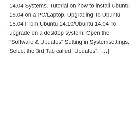
14.04 Systems. Tutorial on how to install Ubuntu
15.04 on a PC/Laptop. Upgrading To Ubuntu
15.04 From Ubuntu 14.10/Ubuntu 14.04 To
upgrade on a desktop system: Open the
“Software & Updates” Setting in Systemsettings.
Select the 3rd Tab called “Updates”. […]
Primary
Sidebar