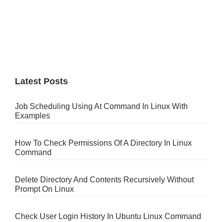
Latest Posts
Job Scheduling Using At Command In Linux With
Examples
How To Check Permissions Of A Directory In Linux
Command
Delete Directory And Contents Recursively Without
Prompt On Linux
Check User Login History In Ubuntu Linux Command