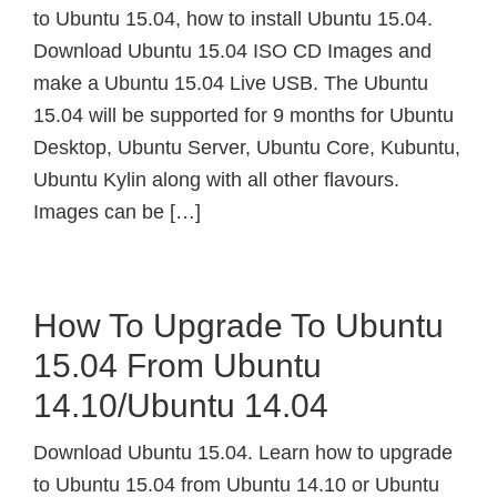
to Ubuntu 15.04, how to install Ubuntu 15.04.
Download Ubuntu 15.04 ISO CD Images and
make a Ubuntu 15.04 Live USB. The Ubuntu
15.04 will be supported for 9 months for Ubuntu
Desktop, Ubuntu Server, Ubuntu Core, Kubuntu,
Ubuntu Kylin along with all other flavours.
Images can be […]
How To Upgrade To Ubuntu
15.04 From Ubuntu
14.10/Ubuntu 14.04
Download Ubuntu 15.04. Learn how to upgrade
to Ubuntu 15.04 from Ubuntu 14.10 or Ubuntu