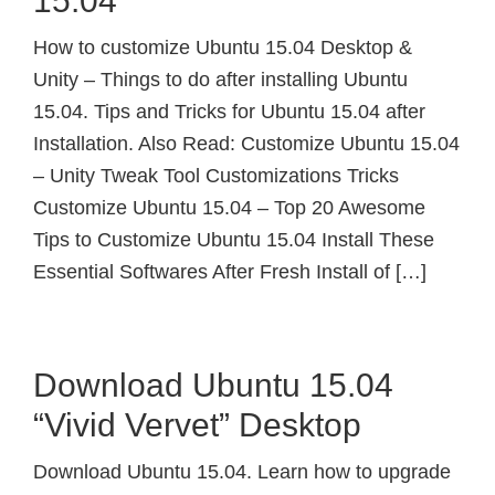
15.04
How to customize Ubuntu 15.04 Desktop &
Unity – Things to do after installing Ubuntu
15.04. Tips and Tricks for Ubuntu 15.04 after
Installation. Also Read: Customize Ubuntu 15.04
– Unity Tweak Tool Customizations Tricks
Customize Ubuntu 15.04 – Top 20 Awesome
Tips to Customize Ubuntu 15.04 Install These
Essential Softwares After Fresh Install of […]
Download Ubuntu 15.04
“Vivid Vervet” Desktop
Download Ubuntu 15.04. Learn how to upgrade