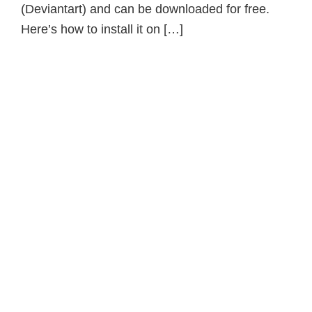
(Deviantart) and can be downloaded for free.
Here’s how to install it on […]
Primary
Sidebar