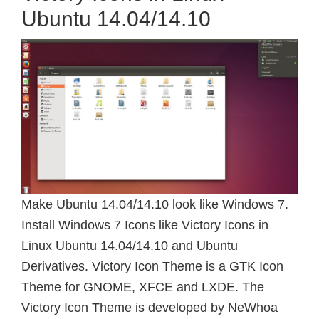
Ubuntu 14.04/14.10
Make Ubuntu 14.04/14.10 look like Windows 7.
Install Windows 7 Icons like Victory Icons in
Linux Ubuntu 14.04/14.10 and Ubuntu
Derivatives. Victory Icon Theme is a GTK Icon
Theme for GNOME, XFCE and LXDE. The
Victory Icon Theme is developed by NeWhoa