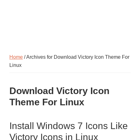
Home
/ Archives for Download Victory Icon Theme For
Linux
Download Victory Icon
Theme For Linux
Install Windows 7 Icons Like
Victory Icons in Linux