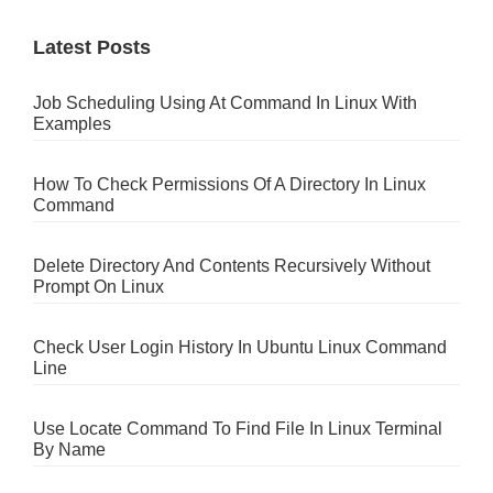
Latest Posts
Job Scheduling Using At Command In Linux With
Examples
How To Check Permissions Of A Directory In Linux
Command
Delete Directory And Contents Recursively Without
Prompt On Linux
Check User Login History In Ubuntu Linux Command
Line
Use Locate Command To Find File In Linux Terminal
By Name