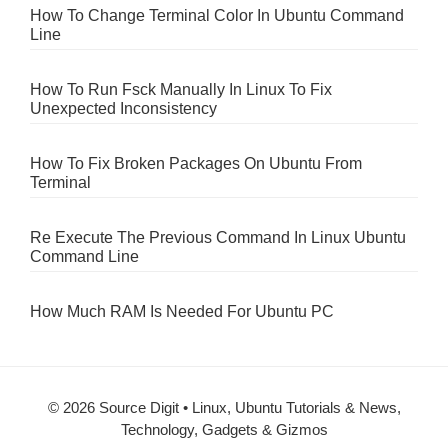
How To Change Terminal Color In Ubuntu Command
Line
How To Run Fsck Manually In Linux To Fix
Unexpected Inconsistency
How To Fix Broken Packages On Ubuntu From
Terminal
Re Execute The Previous Command In Linux Ubuntu
Command Line
How Much RAM Is Needed For Ubuntu PC
© 2026 Source Digit • Linux, Ubuntu Tutorials & News,
Technology, Gadgets & Gizmos