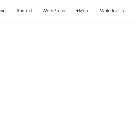
ing
Android
WordPress
+More
Write for Us