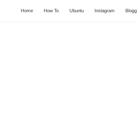
Home
How To
Ubuntu
Instagram
Blogg