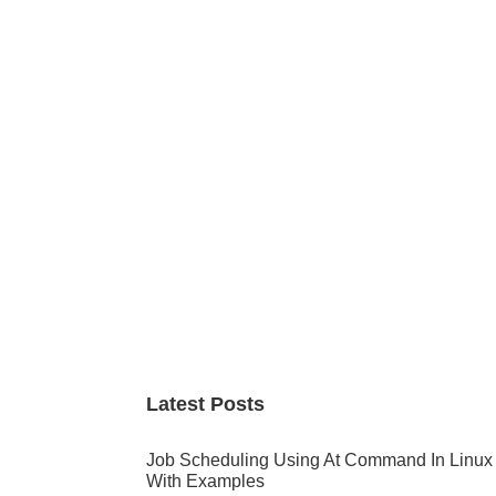
Primary
Sidebar
Latest Posts
Job Scheduling Using At Command In Linux
With Examples