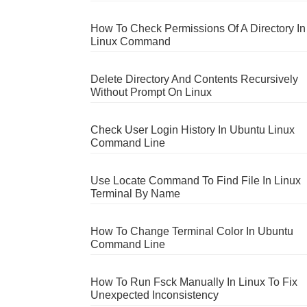
How To Check Permissions Of A Directory In
Linux Command
Delete Directory And Contents Recursively
Without Prompt On Linux
Check User Login History In Ubuntu Linux
Command Line
Use Locate Command To Find File In Linux
Terminal By Name
How To Change Terminal Color In Ubuntu
Command Line
How To Run Fsck Manually In Linux To Fix
Unexpected Inconsistency