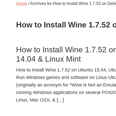
Home
/ Archives for How to Install Wine 1.7.52 on Deb
How to Install Wine 1.7.52
How to Install Wine 1.7.52 
14.04 & Linux Mint
How to Install Wine 1.7.52 on Ubuntu 15.04, Ubu
Run Windows games and software on Linux Ubu
(originally an acronym for “Wine Is Not an Emulat
running Windows applications on several POSIX
Linux, Mac OSX, & […]