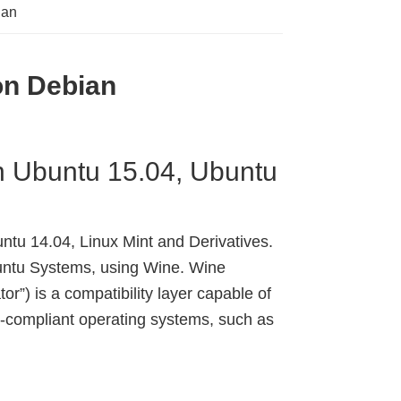
ian
 on Debian
on Ubuntu 15.04, Ubuntu
ntu 14.04, Linux Mint and Derivatives.
ntu Systems, using Wine. Wine
or”) is a compatibility layer capable of
-compliant operating systems, such as