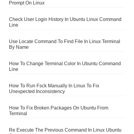
Prompt On Linux
Check User Login History In Ubuntu Linux Command
Line
Use Locate Command To Find File In Linux Terminal
By Name
How To Change Terminal Color In Ubuntu Command
Line
How To Run Fsck Manually In Linux To Fix
Unexpected Inconsistency
How To Fix Broken Packages On Ubuntu From
Terminal
Re Execute The Previous Command In Linux Ubuntu