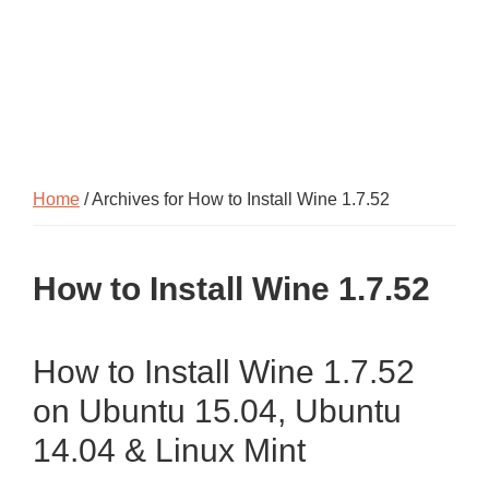
Home
/ Archives for How to Install Wine 1.7.52
How to Install Wine 1.7.52
How to Install Wine 1.7.52
on Ubuntu 15.04, Ubuntu
14.04 & Linux Mint