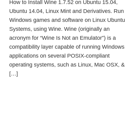
How to Install Wine 1.7.52 on Ubuntu 15.04,
Ubuntu 14.04, Linux Mint and Derivatives. Run
Windows games and software on Linux Ubuntu
Systems, using Wine. Wine (originally an
acronym for “Wine Is Not an Emulator”) is a
compatibility layer capable of running Windows
applications on several POSIX-compliant
operating systems, such as Linux, Mac OSX, &
[…]
Primary
Sidebar