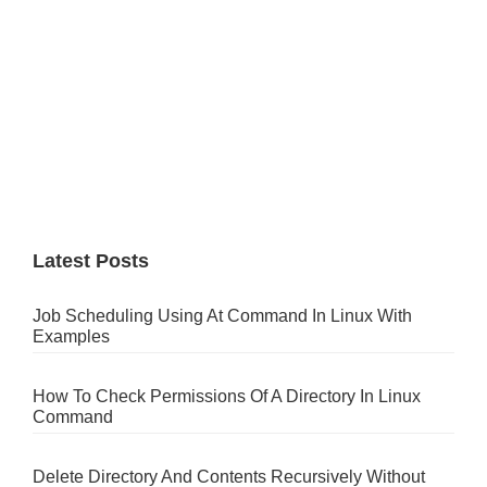
Latest Posts
Job Scheduling Using At Command In Linux With
Examples
How To Check Permissions Of A Directory In Linux
Command
Delete Directory And Contents Recursively Without