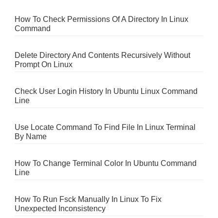
How To Check Permissions Of A Directory In Linux
Command
Delete Directory And Contents Recursively Without
Prompt On Linux
Check User Login History In Ubuntu Linux Command
Line
Use Locate Command To Find File In Linux Terminal
By Name
How To Change Terminal Color In Ubuntu Command
Line
How To Run Fsck Manually In Linux To Fix
Unexpected Inconsistency