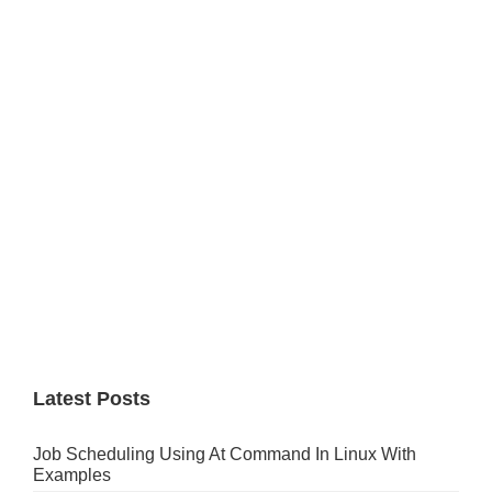
Primary
Sidebar
Latest Posts
Job Scheduling Using At Command In Linux With
Examples