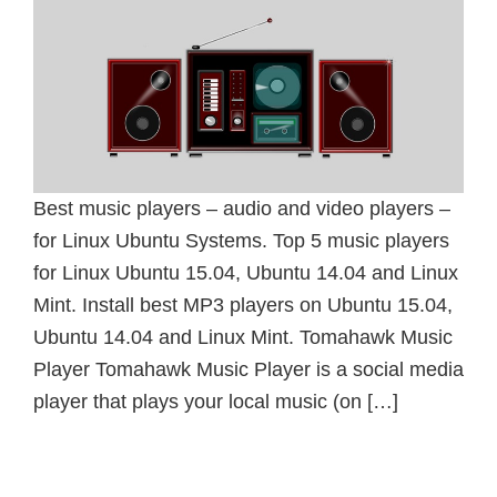
Best music players – audio and video players –
for Linux Ubuntu Systems. Top 5 music players
for Linux Ubuntu 15.04, Ubuntu 14.04 and Linux
Mint. Install best MP3 players on Ubuntu 15.04,
Ubuntu 14.04 and Linux Mint. Tomahawk Music
Player Tomahawk Music Player is a social media
player that plays your local music (on […]