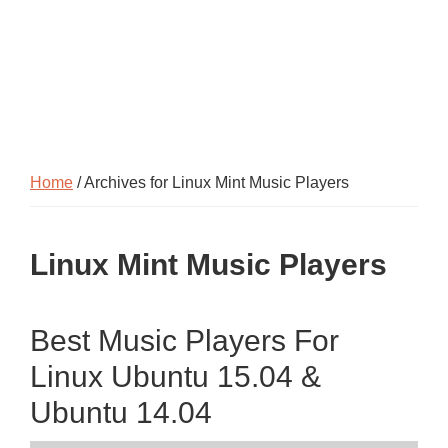
Home
/ Archives for Linux Mint Music Players
Linux Mint Music Players
Best Music Players For
Linux Ubuntu 15.04 &
Ubuntu 14.04