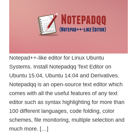
Notepad++-like editor for Linux Ubuntu
Systems. Install Notepadqq Text Editor on
Ubuntu 15.04, Ubuntu 14.04 and Derivatives.
Notepadqq is an open-source text editor which
comes with all the useful features of any text
editor such as syntax highlighting for more than
100 different languages, code folding, color
schemes, file monitoring, multiple selection and
much more. […]