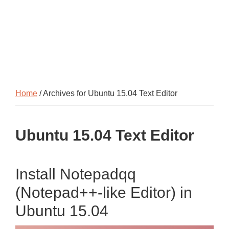
Home
/ Archives for Ubuntu 15.04 Text Editor
Ubuntu 15.04 Text Editor
Install Notepadqq
(Notepad++-like Editor) in
Ubuntu 15.04