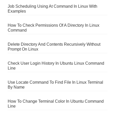
Job Scheduling Using At Command In Linux With
Examples
How To Check Permissions Of A Directory In Linux
Command
Delete Directory And Contents Recursively Without
Prompt On Linux
Check User Login History In Ubuntu Linux Command
Line
Use Locate Command To Find File In Linux Terminal
By Name
How To Change Terminal Color In Ubuntu Command
Line