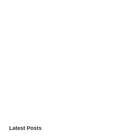
Primary
Sidebar
Latest Posts