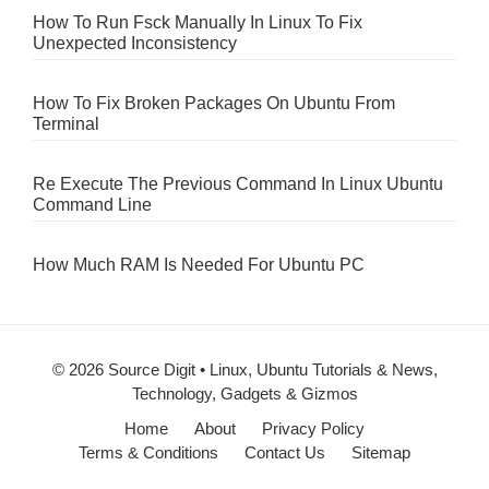
How To Run Fsck Manually In Linux To Fix
Unexpected Inconsistency
How To Fix Broken Packages On Ubuntu From
Terminal
Re Execute The Previous Command In Linux Ubuntu
Command Line
How Much RAM Is Needed For Ubuntu PC
© 2026 Source Digit • Linux, Ubuntu Tutorials & News,
Technology, Gadgets & Gizmos
Home
About
Privacy Policy
Terms & Conditions
Contact Us
Sitemap