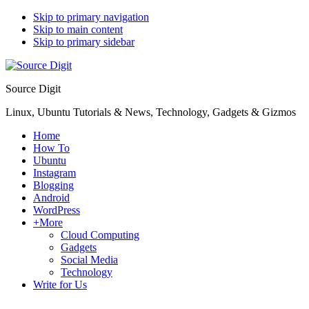
Skip to primary navigation
Skip to main content
Skip to primary sidebar
Source Digit
Linux, Ubuntu Tutorials & News, Technology, Gadgets & Gizmos
Home
How To
Ubuntu
Instagram
Blogging
Android
WordPress
+More
Cloud Computing
Gadgets
Social Media
Technology
Write for Us