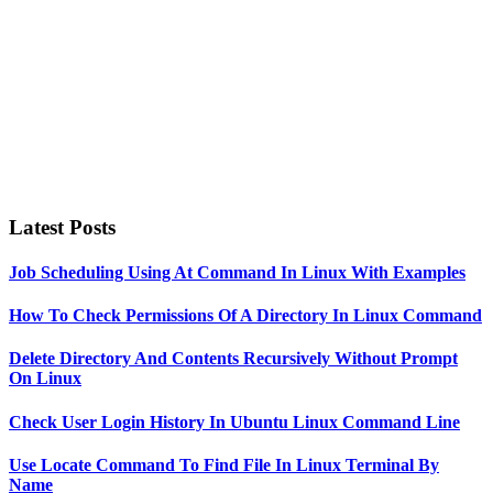
Latest Posts
Job Scheduling Using At Command In Linux With Examples
How To Check Permissions Of A Directory In Linux Command
Delete Directory And Contents Recursively Without Prompt
On Linux
Check User Login History In Ubuntu Linux Command Line
Use Locate Command To Find File In Linux Terminal By
Name