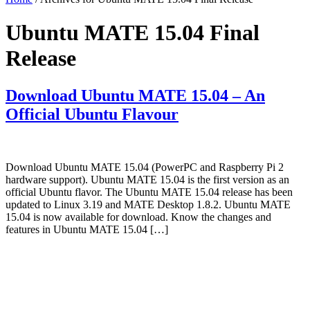
Ubuntu MATE 15.04 Final
Release
Download Ubuntu MATE 15.04 – An
Official Ubuntu Flavour
Download Ubuntu MATE 15.04 (PowerPC and Raspberry Pi 2
hardware support). Ubuntu MATE 15.04 is the first version as an
official Ubuntu flavor. The Ubuntu MATE 15.04 release has been
updated to Linux 3.19 and MATE Desktop 1.8.2. Ubuntu MATE
15.04 is now available for download. Know the changes and
features in Ubuntu MATE 15.04 […]
Primary
Sidebar