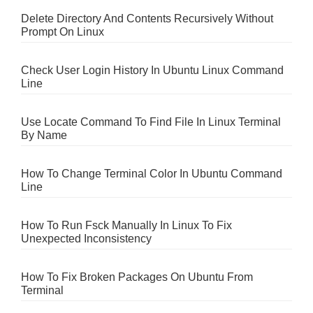
Delete Directory And Contents Recursively Without
Prompt On Linux
Check User Login History In Ubuntu Linux Command
Line
Use Locate Command To Find File In Linux Terminal
By Name
How To Change Terminal Color In Ubuntu Command
Line
How To Run Fsck Manually In Linux To Fix
Unexpected Inconsistency
How To Fix Broken Packages On Ubuntu From
Terminal