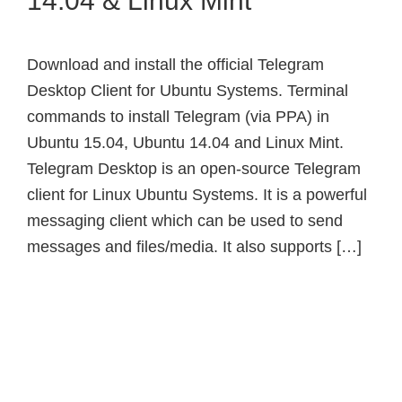
14.04 & Linux Mint
Download and install the official Telegram
Desktop Client for Ubuntu Systems. Terminal
commands to install Telegram (via PPA) in
Ubuntu 15.04, Ubuntu 14.04 and Linux Mint.
Telegram Desktop is an open-source Telegram
client for Linux Ubuntu Systems. It is a powerful
messaging client which can be used to send
messages and files/media. It also supports […]
Primary
Sidebar