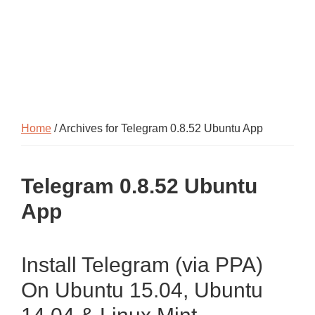
Home
/ Archives for Telegram 0.8.52 Ubuntu App
Telegram 0.8.52 Ubuntu
App
Install Telegram (via PPA)
On Ubuntu 15.04, Ubuntu