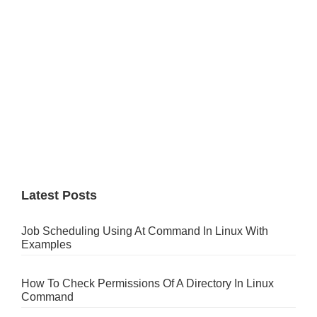
Latest Posts
Job Scheduling Using At Command In Linux With
Examples
How To Check Permissions Of A Directory In Linux
Command