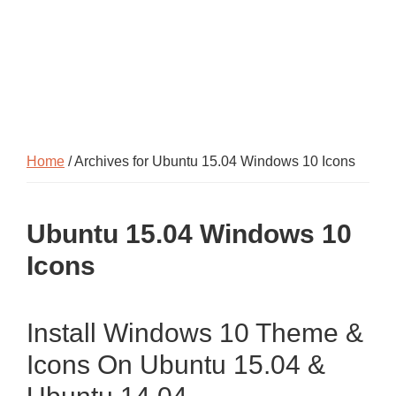
Home
/ Archives for Ubuntu 15.04 Windows 10 Icons
Ubuntu 15.04 Windows 10
Icons
Install Windows 10 Theme &
Icons On Ubuntu 15.04 &