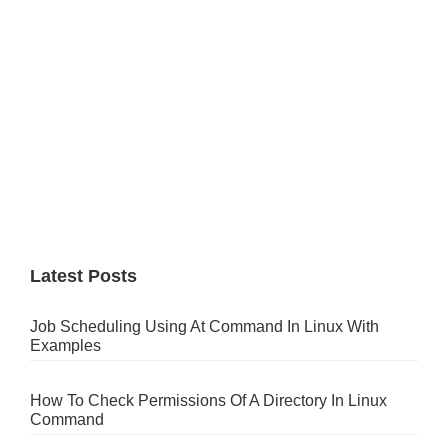
Latest Posts
Job Scheduling Using At Command In Linux With
Examples
How To Check Permissions Of A Directory In Linux
Command