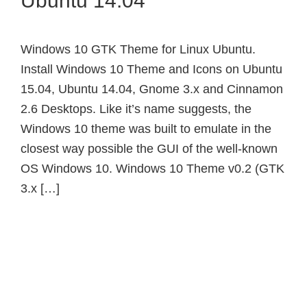
Ubuntu 14.04
Windows 10 GTK Theme for Linux Ubuntu.
Install Windows 10 Theme and Icons on Ubuntu
15.04, Ubuntu 14.04, Gnome 3.x and Cinnamon
2.6 Desktops. Like it’s name suggests, the
Windows 10 theme was built to emulate in the
closest way possible the GUI of the well-known
OS Windows 10. Windows 10 Theme v0.2 (GTK
3.x […]
Primary
Sidebar