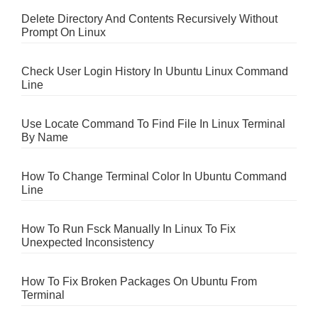
Delete Directory And Contents Recursively Without
Prompt On Linux
Check User Login History In Ubuntu Linux Command
Line
Use Locate Command To Find File In Linux Terminal
By Name
How To Change Terminal Color In Ubuntu Command
Line
How To Run Fsck Manually In Linux To Fix
Unexpected Inconsistency
How To Fix Broken Packages On Ubuntu From
Terminal