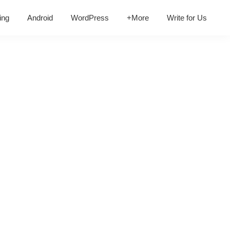
ing
Android
WordPress
+More
Write for Us