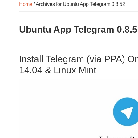
Home
/ Archives for Ubuntu App Telegram 0.8.52
Ubuntu App Telegram 0.8.5
Install Telegram (via PPA) 
14.04 & Linux Mint