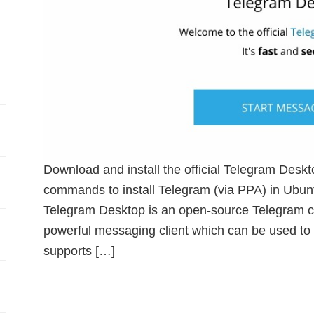
Download and install the official Telegram Desk
commands to install Telegram (via PPA) in Ubun
Telegram Desktop is an open-source Telegram cli
powerful messaging client which can be used to 
supports […]