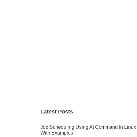
Primary
Sidebar
Latest Posts
Job Scheduling Using At Command In Linux
With Examples