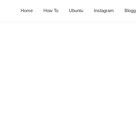
Home
How To
Ubuntu
Instagram
Blogg