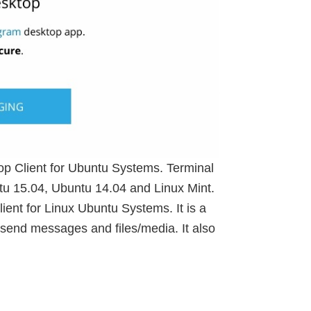
top Client for Ubuntu Systems. Terminal
tu 15.04, Ubuntu 14.04 and Linux Mint.
ent for Linux Ubuntu Systems. It is a
send messages and files/media. It also