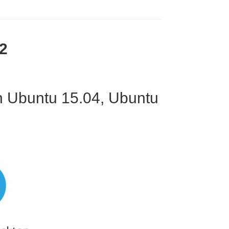
2
On Ubuntu 15.04, Ubuntu