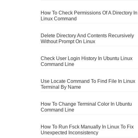
How To Check Permissions Of A Directory In
Linux Command
Delete Directory And Contents Recursively
Without Prompt On Linux
Check User Login History In Ubuntu Linux
Command Line
Use Locate Command To Find File In Linux
Terminal By Name
How To Change Terminal Color In Ubuntu
Command Line
How To Run Fsck Manually In Linux To Fix
Unexpected Inconsistency